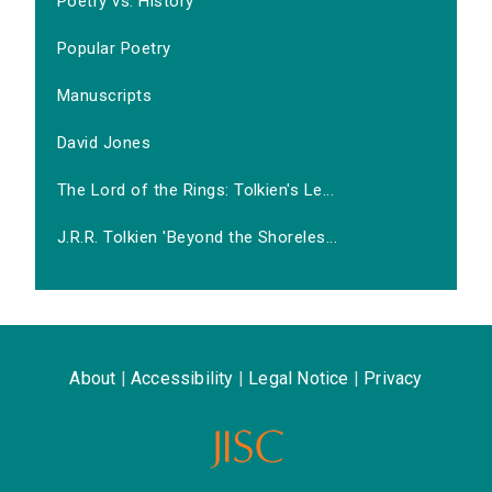
Poetry vs. History
Popular Poetry
Manuscripts
David Jones
The Lord of the Rings: Tolkien's Le...
J.R.R. Tolkien 'Beyond the Shoreles...
About
|
Accessibility
|
Legal Notice
|
Privacy