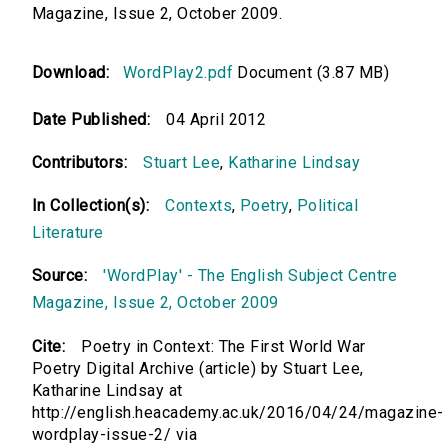
Magazine, Issue 2, October 2009.
Download:
WordPlay2.pdf
Document (3.87 MB)
Date Published:
04 April 2012
Contributors:
Stuart Lee
,
Katharine Lindsay
In Collection(s):
Contexts
,
Poetry
,
Political
Literature
Source:
'WordPlay' - The English Subject Centre
Magazine, Issue 2, October 2009
Cite:
Poetry in Context: The First World War
Poetry Digital Archive (article) by Stuart Lee,
Katharine Lindsay at
http://english.heacademy.ac.uk/2016/04/24/magazine-
wordplay-issue-2/ via