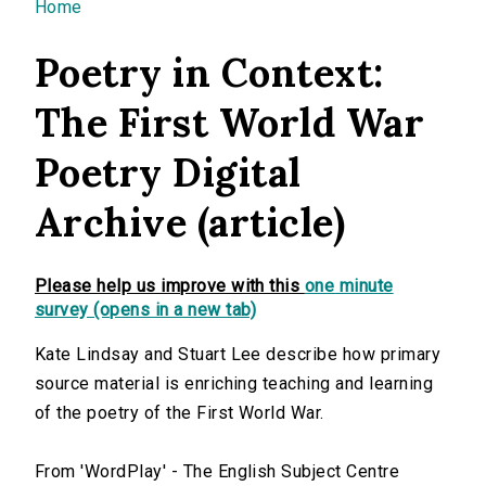
You are here
Home
Poetry in Context:
The First World War
Poetry Digital
Archive (article)
Please help us improve with this
one minute
survey (opens in a new tab)
Kate Lindsay and Stuart Lee describe how primary
source material is enriching teaching and learning
of the poetry of the First World War.
From 'WordPlay' - The English Subject Centre