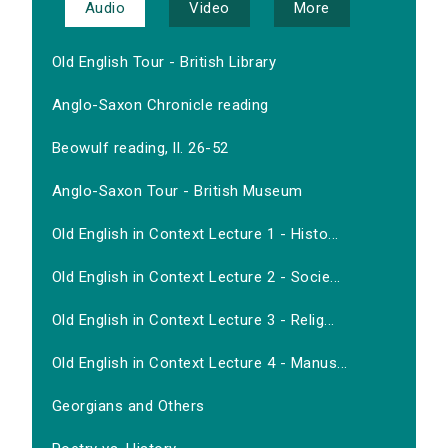
Audio
Video
More
Old English Tour - British Library
Anglo-Saxon Chronicle reading
Beowulf reading, ll. 26-52
Anglo-Saxon Tour - British Museum
Old English in Context Lecture 1 - Histo...
Old English in Context Lecture 2 - Socie...
Old English in Context Lecture 3 - Relig...
Old English in Context Lecture 4 - Manus...
Georgians and Others