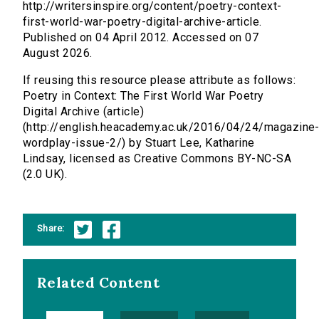
http://writersinspire.org/content/poetry-context-
first-world-war-poetry-digital-archive-article.
Published on 04 April 2012. Accessed on 07
August 2026.
If reusing this resource please attribute as follows:
Poetry in Context: The First World War Poetry
Digital Archive (article)
(http://english.heacademy.ac.uk/2016/04/24/magazine
wordplay-issue-2/) by Stuart Lee, Katharine
Lindsay, licensed as Creative Commons BY-NC-SA
(2.0 UK).
Share:
Related Content