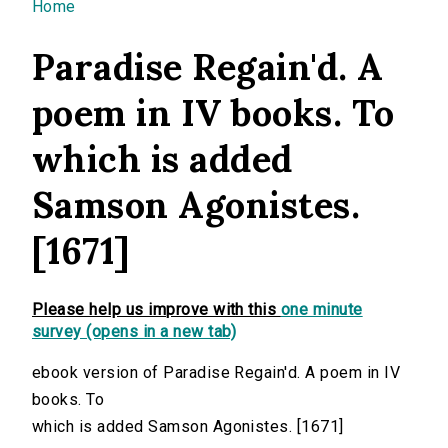
You are here
Home
Paradise Regain'd. A
poem in IV books. To
which is added
Samson Agonistes.
[1671]
Please help us improve with this
one minute
survey (opens in a new tab)
ebook version of Paradise Regain'd. A poem in IV
books. To
which is added Samson Agonistes. [1671]