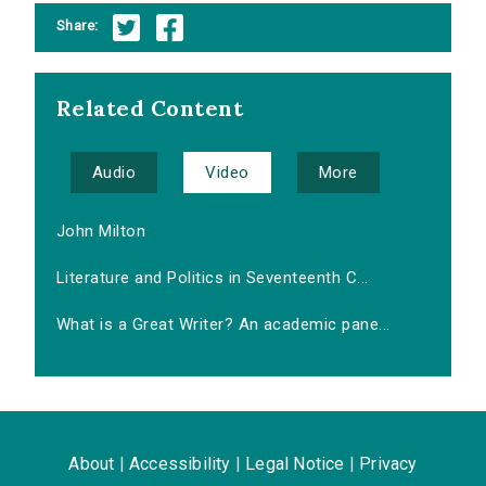
Share:
Related Content
Audio
Video
More
John Milton
Literature and Politics in Seventeenth C...
What is a Great Writer? An academic pane...
About
|
Accessibility
|
Legal Notice
|
Privacy