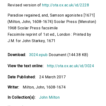
Revised version of
http://ota.ox.ac.uk/id/2228
Paradise regained, and, Samson agonistes [1671]
(Milton, John, 1608-1674) Scolar Press (Menston)
1968 Scolar Press facsimile
Facsimile reprint of 1st ed., London : Printed by
J.M. for John Starkey, 1671
Download:
3024.epub
Document (144.38 KB)
View the text online:
http://ota.ox.ac.uk/id/3024
Date Published:
24 March 2017
Writer:
Milton, John, 1608-1674
In Collection(s):
John Milton