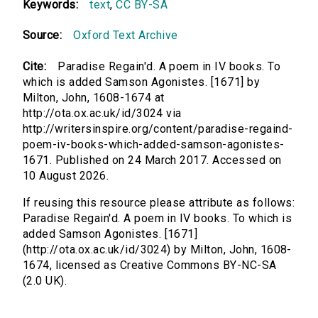
Keywords:
text
,
CC BY-SA
Source:
Oxford Text Archive
Cite:
Paradise Regain'd. A poem in IV books. To
which is added Samson Agonistes. [1671] by
Milton, John, 1608-1674 at
http://ota.ox.ac.uk/id/3024 via
http://writersinspire.org/content/paradise-regaind-
poem-iv-books-which-added-samson-agonistes-
1671. Published on 24 March 2017. Accessed on
10 August 2026.
If reusing this resource please attribute as follows:
Paradise Regain'd. A poem in IV books. To which is
added Samson Agonistes. [1671]
(http://ota.ox.ac.uk/id/3024) by Milton, John, 1608-
1674, licensed as Creative Commons BY-NC-SA
(2.0 UK).