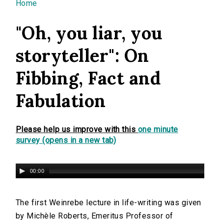
You are here
Home
"Oh, you liar, you
storyteller": On
Fibbing, Fact and
Fabulation
Please help us improve with this
one minute
survey (opens in a new tab)
00:00
The first Weinrebe lecture in life-writing was given
by Michèle Roberts, Emeritus Professor of