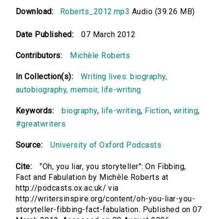
Download:
Roberts_2012.mp3
Audio (39.26 MB)
Date Published:
07 March 2012
Contributors:
Michèle Roberts
In Collection(s):
Writing lives: biography,
autobiography, memoir, life-writing
Keywords:
biography
,
life-writing
,
Fiction
,
writing
,
#greatwriters
Source:
University of Oxford Podcasts
Cite:
"Oh, you liar, you storyteller": On Fibbing,
Fact and Fabulation by Michèle Roberts at
http://podcasts.ox.ac.uk/ via
http://writersinspire.org/content/oh-you-liar-you-
storyteller-fibbing-fact-fabulation. Published on 07