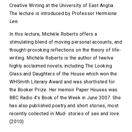
Creative Writing at the University of East Anglia.
The lecture is introduced by Professor Hermione
Lee.
In this lecture, Michèle Roberts offers a
stimulating blend of moving personal accounts, and
thought-provoking reflections on the theory of life-
writing. Michèle Roberts is the author of twelve
highly acclaimed novels, including The Looking
Glass and Daughters of the House which won the
WHSmith Literary Award and was shortlisted for
the Booker Prize. Her memoir Paper Houses was
BBC Radio 4's Book of the Week in June 2007. She
has also published poetry and short stories, most
recently collected in Mud- stories of sex and love
(2010).