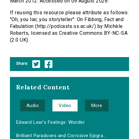
March 2012. Accessed on 09 August 2026.
If reusing this resource please attribute as follows:
"Oh, you liar, you storyteller": On Fibbing, Fact and
Fabulation (http://podcasts.ox.ac.uk/) by Michèle
Roberts, licensed as Creative Commons BY-NC-SA
(2.0 UK).
Share:
Related Content
Audio
Video
More
Edward Lear's Feelings: Wonder
Brilliant Paradoxes and Corrosive Epigra...