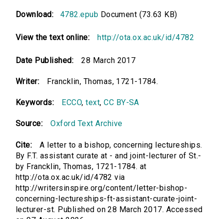
Download:
4782.epub
Document (73.63 KB)
View the text online:
http://ota.ox.ac.uk/id/4782
Date Published:
28 March 2017
Writer:
Francklin, Thomas, 1721-1784.
Keywords:
ECCO
,
text
,
CC BY-SA
Source:
Oxford Text Archive
Cite:
A letter to a bishop, concerning lectureships.
By F.T. assistant curate at - and joint-lecturer of St.-
by Francklin, Thomas, 1721-1784. at
http://ota.ox.ac.uk/id/4782 via
http://writersinspire.org/content/letter-bishop-
concerning-lectureships-ft-assistant-curate-joint-
lecturer-st. Published on 28 March 2017. Accessed