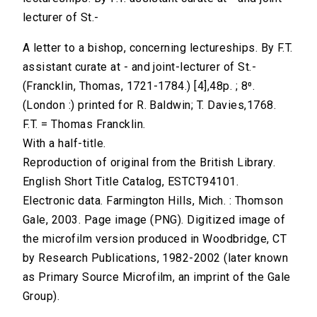
lecturer of St.-
A letter to a bishop, concerning lectureships. By F.T.
assistant curate at - and joint-lecturer of St.-
(Francklin, Thomas, 1721-1784.) [4],48p. ; 8⁰.
(London :) printed for R. Baldwin; T. Davies,1768.
F.T. = Thomas Francklin.
With a half-title.
Reproduction of original from the British Library.
English Short Title Catalog, ESTCT94101.
Electronic data. Farmington Hills, Mich. : Thomson
Gale, 2003. Page image (PNG). Digitized image of
the microfilm version produced in Woodbridge, CT
by Research Publications, 1982-2002 (later known
as Primary Source Microfilm, an imprint of the Gale
Group).