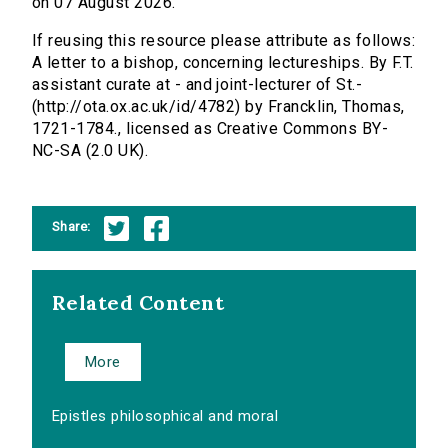
on 07 August 2026.
If reusing this resource please attribute as follows:
A letter to a bishop, concerning lectureships. By F.T.
assistant curate at - and joint-lecturer of St.-
(http://ota.ox.ac.uk/id/4782) by Francklin, Thomas,
1721-1784., licensed as Creative Commons BY-
NC-SA (2.0 UK).
Share:
Related Content
More
Epistles philosophical and moral