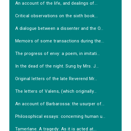
An account of the life, and dealings of...
Critical observations on the sixth book...
A dialogue between a dissenter and the O...
Memoirs of some transactions during the...
The progress of envy: a poem, in imitati...
In the dead of the night. Sung by Mrs. J...
Original letters of the late Reverend Mr...
The letters of Valens, (which originally...
An account of Barbarossa: the usurper of...
Philosophical essays: concerning human u...
Tamerlane. A tragedy: As it is acted at...