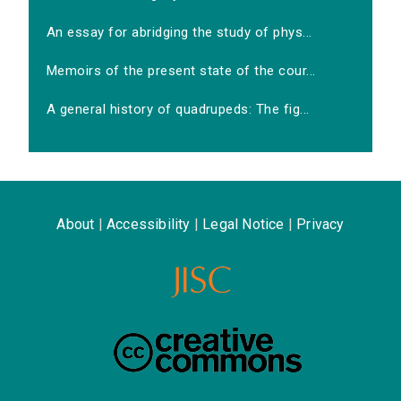
An essay for abridging the study of phys...
Memoirs of the present state of the cour...
A general history of quadrupeds: The fig...
About
|
Accessibility
|
Legal Notice
|
Privacy