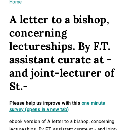
You are here
Home
A letter to a bishop,
concerning
lectureships. By F.T.
assistant curate at -
and joint-lecturer of
St.-
Please help us improve with this
one minute
survey (opens in a new tab)
ebook version of A letter to a bishop, concerning
lectureships. By F.T. assistant curate at - and joint-