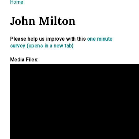
You are here
Home
John Milton
Please help us improve with this
one minute
survey (opens in a new tab)
Media Files: