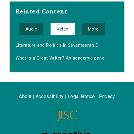
Related Content
Audio
Video
More
Literature and Politics in Seventeenth C...
What is a Great Writer? An academic pane...
About
|
Accessibility
|
Legal Notice
|
Privacy