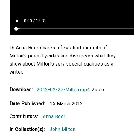
Dr Anna Beer shares a few short extracts of
Milton's poem Lycidas and discusses what they
show about Milton's very special qualities as a
writer.
Download:
2012-02-27-Milton.mp4
Video
Date Published:
15 March 2012
Contributors:
Anna Beer
In Collection(s):
John Milton