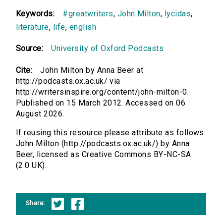
Keywords:
#greatwriters
,
John Milton
,
lycidas
,
literature
,
life
,
english
Source:
University of Oxford Podcasts
Cite:
John Milton by Anna Beer at
http://podcasts.ox.ac.uk/ via
http://writersinspire.org/content/john-milton-0.
Published on 15 March 2012. Accessed on 06
August 2026.
If reusing this resource please attribute as follows:
John Milton (http://podcasts.ox.ac.uk/) by Anna
Beer, licensed as Creative Commons BY-NC-SA
(2.0 UK).
Share: