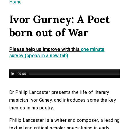
You are here
Home
Ivor Gurney: A Poet
born out of War
Please help us improve with this
one minute
survey (opens in a new tab)
00:00
Dr Philip Lancaster presents the life of literary
musician Ivor Guney, and introduces some the key
themes in his poetry.
Philip Lancaster is a writer and composer, a leading
textual and critical scholar specialising in early