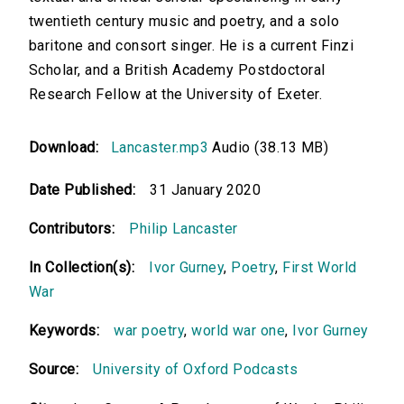
twentieth century music and poetry, and a solo
baritone and consort singer. He is a current Finzi
Scholar, and a British Academy Postdoctoral
Research Fellow at the University of Exeter.
Download:
Lancaster.mp3
Audio (38.13 MB)
Date Published:
31 January 2020
Contributors:
Philip Lancaster
In Collection(s):
Ivor Gurney
,
Poetry
,
First World
War
Keywords:
war poetry
,
world war one
,
Ivor Gurney
Source:
University of Oxford Podcasts