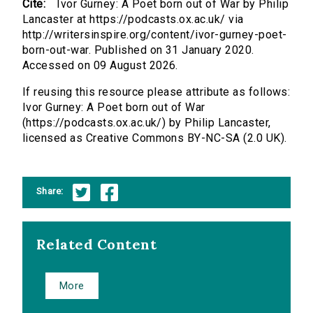
Cite:
Ivor Gurney: A Poet born out of War by Philip
Lancaster at https://podcasts.ox.ac.uk/ via
http://writersinspire.org/content/ivor-gurney-poet-
born-out-war. Published on 31 January 2020.
Accessed on 09 August 2026.
If reusing this resource please attribute as follows:
Ivor Gurney: A Poet born out of War
(https://podcasts.ox.ac.uk/) by Philip Lancaster,
licensed as Creative Commons BY-NC-SA (2.0 UK).
Share:
Related Content
More