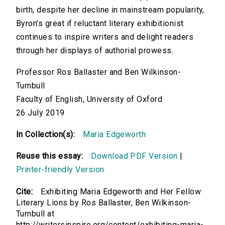
birth, despite her decline in mainstream popularity,
Byron’s great if reluctant literary exhibitionist
continues to inspire writers and delight readers
through her displays of authorial prowess.
Professor Ros Ballaster and Ben Wilkinson-
Turnbull
Faculty of English, University of Oxford
26 July 2019
In Collection(s):
Maria Edgeworth
Reuse this essay:
Download PDF Version
|
Printer-friendly Version
Cite:
Exhibiting Maria Edgeworth and Her Fellow
Literary Lions by Ros Ballaster, Ben Wilkinson-
Turnbull at
http://writersinspire.org/content/exhibiting-maria-