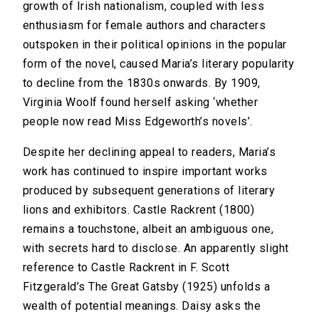
growth of Irish nationalism, coupled with less
enthusiasm for female authors and characters
outspoken in their political opinions in the popular
form of the novel, caused Maria’s literary popularity
to decline from the 1830s onwards. By 1909,
Virginia Woolf found herself asking ‘whether
people now read Miss Edgeworth’s novels’.
Despite her declining appeal to readers, Maria’s
work has continued to inspire important works
produced by subsequent generations of literary
lions and exhibitors. Castle Rackrent (1800)
remains a touchstone, albeit an ambiguous one,
with secrets hard to disclose. An apparently slight
reference to Castle Rackrent in F. Scott
Fitzgerald’s The Great Gatsby (1925) unfolds a
wealth of potential meanings. Daisy asks the