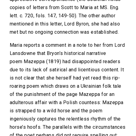
copies of letters from Scott to Maria at MS. Eng.
lett. c. 720, fols. 147, 149-50). The other author
mentioned in this letter, Lord Byron, she had also
met but no ongoing connection was established.
Maria reports a comment in a note to her from Lord
Lansdowne that Bryon’s historical narrative
poem Mazeppa (1819) had disappointed readers
due to its lack of satirical and licentious content. It
is not clear that she herself had yet read this rip-
roaring poem which draws on a Ukrainian folk tale
of the punishment of the page Mazeppa for an
adulterous affair with a Polish countess: Mazeppa
is strapped to a wild horse and the poem
ingeniously captures the relentless rhythm of the
horse’s hoofs. The parallels with the circumstances
of the poet perhaps did not require spelling out: