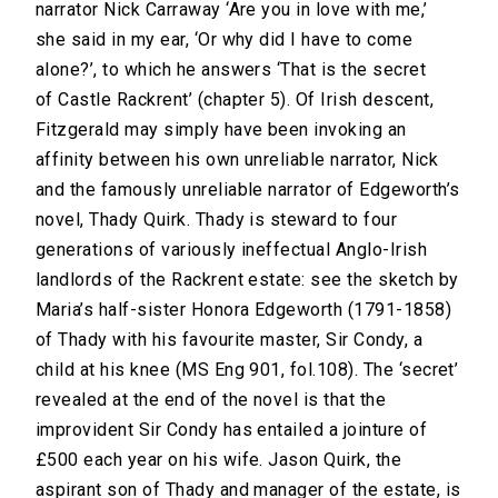
narrator Nick Carraway ‘Are you in love with me,’
she said in my ear, ‘Or why did I have to come
alone?’, to which he answers ‘That is the secret
of Castle Rackrent’ (chapter 5). Of Irish descent,
Fitzgerald may simply have been invoking an
affinity between his own unreliable narrator, Nick
and the famously unreliable narrator of Edgeworth’s
novel, Thady Quirk. Thady is steward to four
generations of variously ineffectual Anglo-Irish
landlords of the Rackrent estate: see the sketch by
Maria’s half-sister Honora Edgeworth (1791-1858)
of Thady with his favourite master, Sir Condy, a
child at his knee (MS Eng 901, fol.108). The ‘secret’
revealed at the end of the novel is that the
improvident Sir Condy has entailed a jointure of
£500 each year on his wife. Jason Quirk, the
aspirant son of Thady and manager of the estate, is