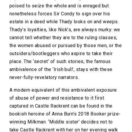
poised to seize the whole and is enraged but
nonetheless forces Sir Condy to sign over his
estate in a deed while Thady looks on and weeps.
Thady’s loyalties, like Nick’s, are always murky: we
cannot tell whether they are to the ruling classes,
the women abused or pursued by those men, or the
outsiders/bootleggers who aspire to take their
place. The ‘secret’ of such stories, the famous
ambivalence of the ‘Irish bull’, stays with these
never-fully-revelatory narrators.
A modern equivalent of this ambivalent exposure
of abuse of power and resistance to it first
captured in Castle Rackrent can be found in the
bookish heroine of Anna Burn’s 2018 Booker prize-
winning Milkman. ‘Middle sister’ decides not to
take Castle Rackrent with her on her evening walk