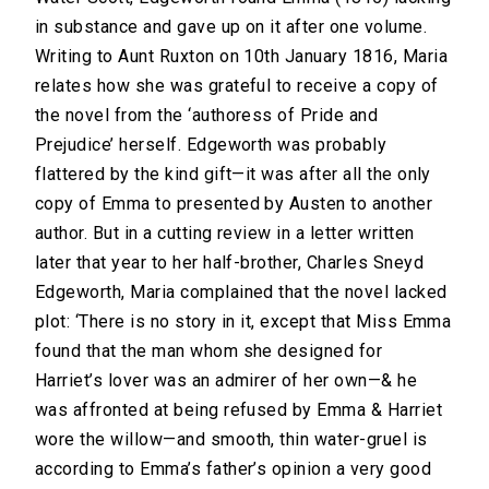
in substance and gave up on it after one volume.
Writing to Aunt Ruxton on 10th January 1816, Maria
relates how she was grateful to receive a copy of
the novel from the ‘authoress of Pride and
Prejudice’ herself. Edgeworth was probably
flattered by the kind gift—it was after all the only
copy of Emma to presented by Austen to another
author. But in a cutting review in a letter written
later that year to her half-brother, Charles Sneyd
Edgeworth, Maria complained that the novel lacked
plot: ‘There is no story in it, except that Miss Emma
found that the man whom she designed for
Harriet’s lover was an admirer of her own—& he
was affronted at being refused by Emma & Harriet
wore the willow—and smooth, thin water-gruel is
according to Emma’s father’s opinion a very good