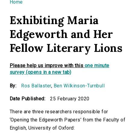
You are here
Home
Exhibiting Maria
Edgeworth and Her
Fellow Literary Lions
Please help us improve with this
one minute
survey (opens in a new tab)
By:
Ros Ballaster
,
Ben Wilkinson-Turnbull
Date Published:
25 February 2020
There are three researchers responsible for
‘Opening the Edgeworth Papers’ from the Faculty of
English, University of Oxford: