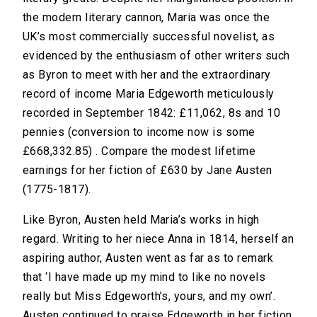
the modern literary cannon, Maria was once the
UK’s most commercially successful novelist, as
evidenced by the enthusiasm of other writers such
as Byron to meet with her and the extraordinary
record of income Maria Edgeworth meticulously
recorded in September 1842: £11,062, 8s and 10
pennies (conversion to income now is some
£668,332.85) . Compare the modest lifetime
earnings for her fiction of £630 by Jane Austen
(1775-1817).
Like Byron, Austen held Maria’s works in high
regard. Writing to her niece Anna in 1814, herself an
aspiring author, Austen went as far as to remark
that ‘I have made up my mind to like no novels
really but Miss Edgeworth’s, yours, and my own’.
Austen continued to praise Edgeworth in her fiction.