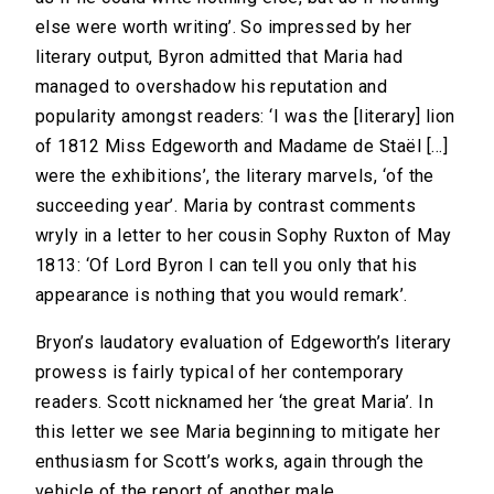
else were worth writing’. So impressed by her
literary output, Byron admitted that Maria had
managed to overshadow his reputation and
popularity amongst readers: ‘I was the [literary] lion
of 1812 Miss Edgeworth and Madame de Staël […]
were the exhibitions’, the literary marvels, ‘of the
succeeding year’. Maria by contrast comments
wryly in a letter to her cousin Sophy Ruxton of May
1813: ‘Of Lord Byron I can tell you only that his
appearance is nothing that you would remark’.
Bryon’s laudatory evaluation of Edgeworth’s literary
prowess is fairly typical of her contemporary
readers. Scott nicknamed her ‘the great Maria’. In
this letter we see Maria beginning to mitigate her
enthusiasm for Scott’s works, again through the
vehicle of the report of another male