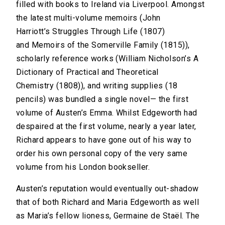
filled with books to Ireland via Liverpool. Amongst
the latest multi-volume memoirs (John
Harriott’s Struggles Through Life (1807)
and Memoirs of the Somerville Family (1815)),
scholarly reference works (William Nicholson’s A
Dictionary of Practical and Theoretical
Chemistry (1808)), and writing supplies (18
pencils) was bundled a single novel— the first
volume of Austen’s Emma. Whilst Edgeworth had
despaired at the first volume, nearly a year later,
Richard appears to have gone out of his way to
order his own personal copy of the very same
volume from his London bookseller.
Austen’s reputation would eventually out-shadow
that of both Richard and Maria Edgeworth as well
as Maria’s fellow lioness, Germaine de Staël. The