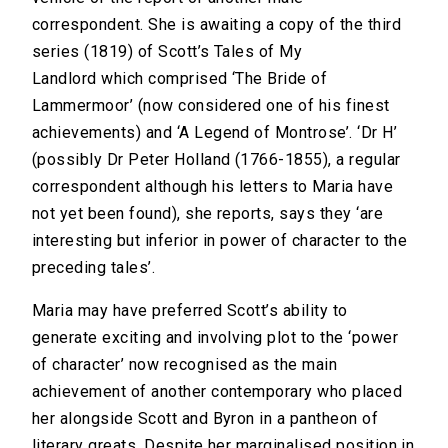
correspondent. She is awaiting a copy of the third
series (1819) of Scott’s Tales of My
Landlord which comprised ‘The Bride of
Lammermoor’ (now considered one of his finest
achievements) and ‘A Legend of Montrose’. ‘Dr H’
(possibly Dr Peter Holland (1766-1855), a regular
correspondent although his letters to Maria have
not yet been found), she reports, says they ‘are
interesting but inferior in power of character to the
preceding tales’.
Maria may have preferred Scott’s ability to
generate exciting and involving plot to the ‘power
of character’ now recognised as the main
achievement of another contemporary who placed
her alongside Scott and Byron in a pantheon of
literary greats. Despite her marginalised position in