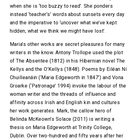
when she is ‘too buzzy to read’. She ponders
instead ‘teacher’s’ words about sunsets every day
and the imperative to ‘uncover what we’ve kept
hidden, what we think we might have lost’.
Maria’s other works are secret pleasures for many
writers in the know. Antony Trollope used the plot
of The Absentee (1812) in his Hibernian novel The
Kellys and the O’Kellys (1848). Poems by Eiléan Ní
Chuilleanáin (‘Maria Edgeworth in 1847’) and Vona
Groarke (‘Patronage’ 1994) invoke the labour of the
woman writer and the threads of influence and
affinity across Irish and English kin and cultures
her work generates. Mark, the callow hero of
Belinda McKeown’s Solace (2011) is writing a
thesis on Maria Edgeworth at Trinity College,
Dublin. Over two-hundred and fifty years after her