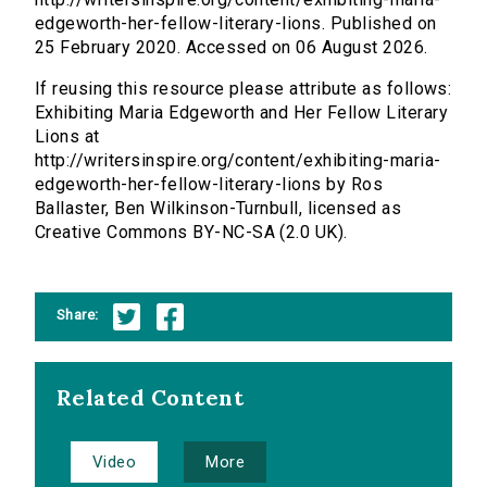
edgeworth-her-fellow-literary-lions. Published on
25 February 2020. Accessed on 06 August 2026.
If reusing this resource please attribute as follows:
Exhibiting Maria Edgeworth and Her Fellow Literary
Lions at
http://writersinspire.org/content/exhibiting-maria-
edgeworth-her-fellow-literary-lions by Ros
Ballaster, Ben Wilkinson-Turnbull, licensed as
Creative Commons BY-NC-SA (2.0 UK).
Share:
Related Content
Video
More