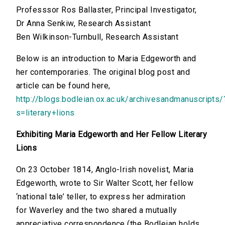
Professsor Ros Ballaster, Principal Investigator,
Dr Anna Senkiw, Research Assistant
Ben Wilkinson-Turnbull, Research Assistant
Below is an introduction to Maria Edgeworth and
her contemporaries. The original blog post and
article can be found here,
http://blogs.bodleian.ox.ac.uk/archivesandmanuscripts/
s=literary+lions
Exhibiting Maria Edgeworth and Her Fellow Literary
Lions
On 23 October 1814, Anglo-Irish novelist, Maria
Edgeworth, wrote to Sir Walter Scott, her fellow
‘national tale’ teller, to express her admiration
for Waverley and the two shared a mutually
appreciative correspondence (the Bodleian holds