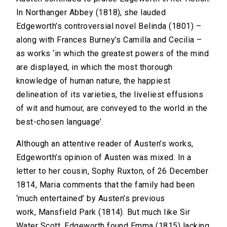
In Northanger Abbey (1818), she lauded
Edgeworth’s controversial novel Belinda (1801) –
along with Frances Burney’s Camilla and Cecilia –
as works ‘in which the greatest powers of the mind
are displayed, in which the most thorough
knowledge of human nature, the happiest
delineation of its varieties, the liveliest effusions
of wit and humour, are conveyed to the world in the
best-chosen language’.
Although an attentive reader of Austen’s works,
Edgeworth’s opinion of Austen was mixed. In a
letter to her cousin, Sophy Ruxton, of 26 December
1814, Maria comments that the family had been
‘much entertained’ by Austen’s previous
work, Mansfield Park (1814). But much like Sir
Water Scott, Edgeworth found Emma (1815) lacking