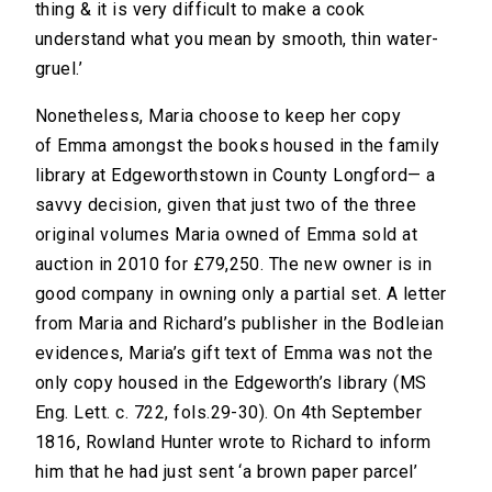
thing & it is very difficult to make a cook
understand what you mean by smooth, thin water-
gruel.’
Nonetheless, Maria choose to keep her copy
of Emma amongst the books housed in the family
library at Edgeworthstown in County Longford— a
savvy decision, given that just two of the three
original volumes Maria owned of Emma sold at
auction in 2010 for £79,250. The new owner is in
good company in owning only a partial set. A letter
from Maria and Richard’s publisher in the Bodleian
evidences, Maria’s gift text of Emma was not the
only copy housed in the Edgeworth’s library (MS
Eng. Lett. c. 722, fols.29-30). On 4th September
1816, Rowland Hunter wrote to Richard to inform
him that he had just sent ‘a brown paper parcel’