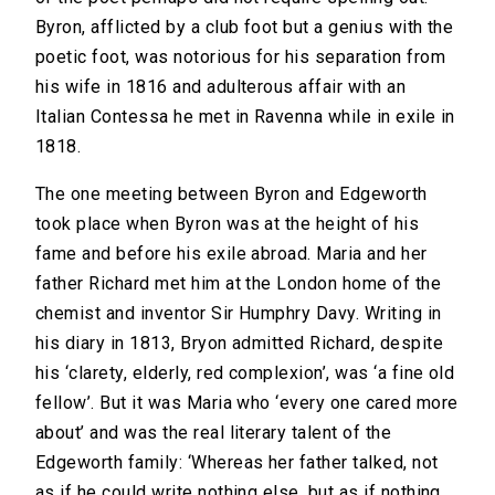
Byron, afflicted by a club foot but a genius with the
poetic foot, was notorious for his separation from
his wife in 1816 and adulterous affair with an
Italian Contessa he met in Ravenna while in exile in
1818.
The one meeting between Byron and Edgeworth
took place when Byron was at the height of his
fame and before his exile abroad. Maria and her
father Richard met him at the London home of the
chemist and inventor Sir Humphry Davy. Writing in
his diary in 1813, Bryon admitted Richard, despite
his ‘clarety, elderly, red complexion’, was ‘a fine old
fellow’. But it was Maria who ‘every one cared more
about’ and was the real literary talent of the
Edgeworth family: ‘Whereas her father talked, not
as if he could write nothing else, but as if nothing