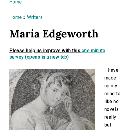
You are here
Home
Home
»
Writers
Maria Edgeworth
Please help us improve with this
one minute
survey (opens in a new tab)
‘I have
made
up my
mind to
like no
novels
really
but