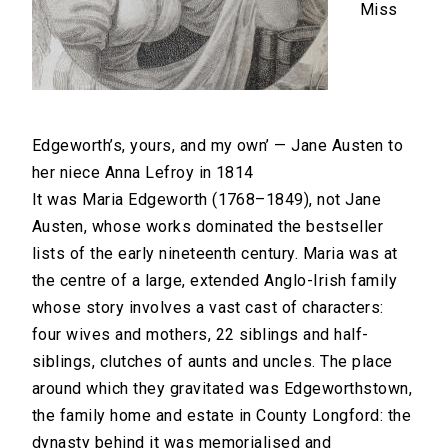
Miss
Edgeworth’s, yours, and my own’ — Jane Austen to
her niece Anna Lefroy in 1814
It was Maria Edgeworth (1768–1849), not Jane
Austen, whose works dominated the bestseller
lists of the early nineteenth century. Maria was at
the centre of a large, extended Anglo-Irish family
whose story involves a vast cast of characters:
four wives and mothers, 22 siblings and half-
siblings, clutches of aunts and uncles. The place
around which they gravitated was Edgeworthstown,
the family home and estate in County Longford: the
dynasty behind it was memorialised and