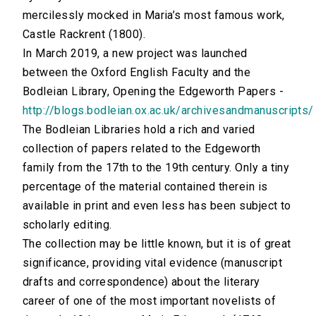
mercilessly mocked in Maria’s most famous work,
Castle Rackrent (1800).
In March 2019, a new project was launched
between the Oxford English Faculty and the
Bodleian Library, Opening the Edgeworth Papers -
http://blogs.bodleian.ox.ac.uk/archivesandmanuscripts/
The Bodleian Libraries hold a rich and varied
collection of papers related to the Edgeworth
family from the 17th to the 19th century. Only a tiny
percentage of the material contained therein is
available in print and even less has been subject to
scholarly editing.
The collection may be little known, but it is of great
significance, providing vital evidence (manuscript
drafts and correspondence) about the literary
career of one of the most important novelists of