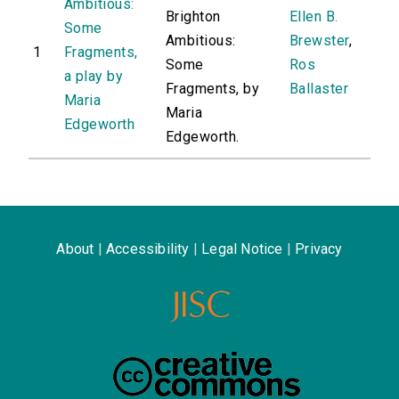
Ambitious:
Brighton
Ellen B.
Some
Ambitious:
Brewster
,
1
Fragments,
Some
Ros
a play by
Fragments, by
Ballaster
Maria
Maria
Edgeworth
Edgeworth.
About
|
Accessibility
|
Legal Notice
|
Privacy