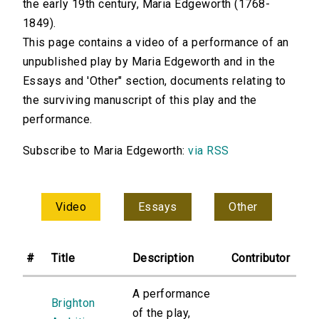
the early 19th century, Maria Edgeworth (1768-
1849).
This page contains a video of a performance of an
unpublished play by Maria Edgeworth and in the
Essays and 'Other" section, documents relating to
the surviving manuscript of this play and the
performance.
Subscribe to Maria Edgeworth:
via RSS
Video
Essays
Other
#
Title
Description
Contributor
A performance
Brighton
of the play,