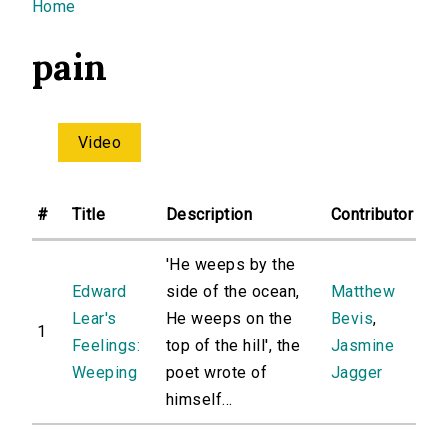
You are here
Home
pain
Video
#
Title
Description
Contributor
'He weeps by the
Edward
side of the ocean,
Matthew
Lear's
He weeps on the
Bevis
,
1
Feelings:
top of the hill', the
Jasmine
Weeping
poet wrote of
Jagger
himself...