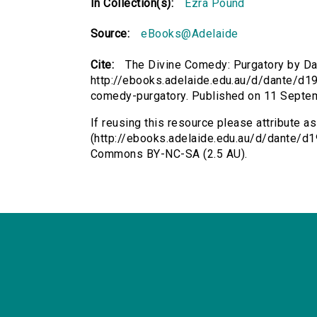
In Collection(s):
Ezra Pound
Source:
eBooks@Adelaide
Cite:
The Divine Comedy: Purgatory by Dan
http://ebooks.adelaide.edu.au/d/dante/d19p
comedy-purgatory. Published on 11 Septe
If reusing this resource please attribute 
(http://ebooks.adelaide.edu.au/d/dante/d19
Commons BY-NC-SA (2.5 AU).