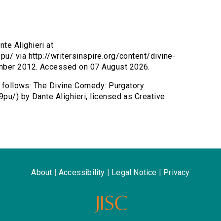
te Alighieri at
u/ via http://writersinspire.org/content/divine-
mber 2012. Accessed on 07 August 2026.
as follows: The Divine Comedy: Purgatory
pu/) by Dante Alighieri, licensed as Creative
About
|
Accessibility
|
Legal Notice
|
Privacy