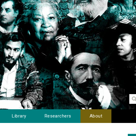
Library
Researchers
About