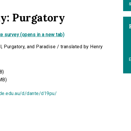
S
y: Purgatory
e survey (opens in a new tab)
, Purgatory, and Paradise / translated by Henry
B)
MB)
ide.edu.au/d/dante/d19pu/