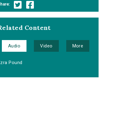
hare:
Related Content
Audio
Video
More
Ezra Pound