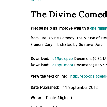
You are here
The Divine Comed
Please help us improve with this
one minut
from The Divine Comedy: The Vision of Hell
Francis Cary; illustrated by Gustave Doré
Download:
d19pu.epub
Document (9.82 M
Download:
d19pu.mobi
Document (10.67 
View the text online:
http://ebooks.adela
Date Published:
11 September 2012
Writer:
Dante Alighieri