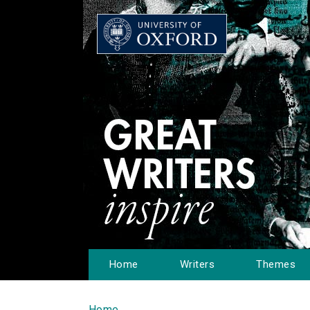
Home
Writers
Themes
Home