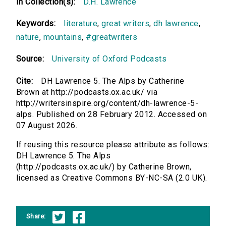
In Collection(s):
D.H. Lawrence
Keywords:
literature
,
great writers
,
dh lawrence
,
nature
,
mountains
,
#greatwriters
Source:
University of Oxford Podcasts
Cite:
DH Lawrence 5. The Alps by Catherine
Brown at http://podcasts.ox.ac.uk/ via
http://writersinspire.org/content/dh-lawrence-5-
alps. Published on 28 February 2012. Accessed on
07 August 2026.
If reusing this resource please attribute as follows:
DH Lawrence 5. The Alps
(http://podcasts.ox.ac.uk/) by Catherine Brown,
licensed as Creative Commons BY-NC-SA (2.0 UK).
Share: