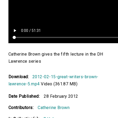
Catherine Brown gives the fifth lecture in the DH
Lawrence series
Download:
2012-02-15-great-writers-brown-
lawrence-5.mp4
Video (361.87 MB)
Date Published:
28 February 2012
Contributors:
Catherine Brown