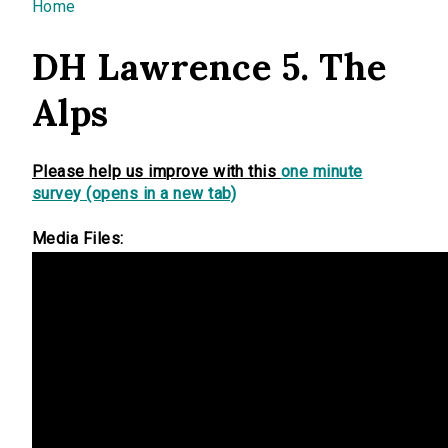
You are here
Home
DH Lawrence 5. The
Alps
Please help us improve with this
one minute
survey (opens in a new tab)
Media Files: