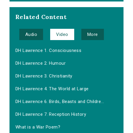
Related Content
Audio
Video
More
DH Lawrence 1. Consciousness
DH Lawrence 2. Humour
DH Lawrence 3. Christianity
DH Lawrence 4. The World at Large
DH Lawrence 6. Birds, Beasts and Childre...
DH Lawrence 7. Reception History
What is a War Poem?