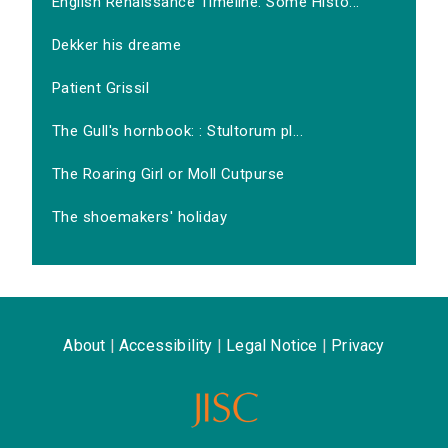
English Renaissance Timeline: Some Histo...
Dekker his dreame
Patient Grissil
The Gull's hornbook: : Stultorum pl...
The Roaring Girl or Moll Cutpurse
The shoemakers' holiday
About
|
Accessibility
|
Legal Notice
|
Privacy