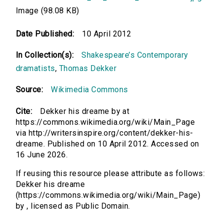
Image (98.08 KB)
Date Published:
10 April 2012
In Collection(s):
Shakespeare’s Contemporary
dramatists
,
Thomas Dekker
Source:
Wikimedia Commons
Cite:
Dekker his dreame by at
https://commons.wikimedia.org/wiki/Main_Page
via http://writersinspire.org/content/dekker-his-
dreame. Published on 10 April 2012. Accessed on
16 June 2026.
If reusing this resource please attribute as follows:
Dekker his dreame
(https://commons.wikimedia.org/wiki/Main_Page)
by , licensed as Public Domain.