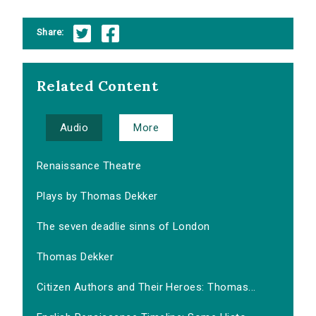
Share:
Related Content
Audio
More
Renaissance Theatre
Plays by Thomas Dekker
The seven deadlie sinns of London
Thomas Dekker
Citizen Authors and Their Heroes: Thomas...