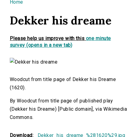
You are here
Home
Dekker his dreame
Please help us improve with this
one minute
survey (opens in a new tab)
Woodcut from title page of Dekker his Dreame
(1620).
By Woodcut from title page of published play
(Dekker his Dreame) [Public domain], via Wikimedia
Commons.
Download:
Dekker_his_dreame_%281620%29.jpg