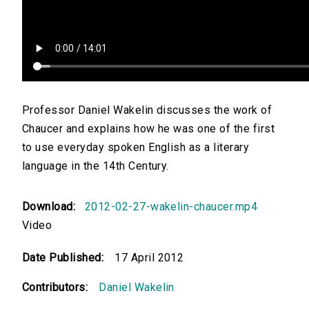
Professor Daniel Wakelin discusses the work of
Chaucer and explains how he was one of the first
to use everyday spoken English as a literary
language in the 14th Century.
Download:
2012-02-27-wakelin-chaucer.mp4
Video
Date Published:
17 April 2012
Contributors:
Daniel Wakelin