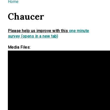
You are here
Home
Chaucer
Please help us improve with this
one minute
survey (opens in a new tab)
Media Files: