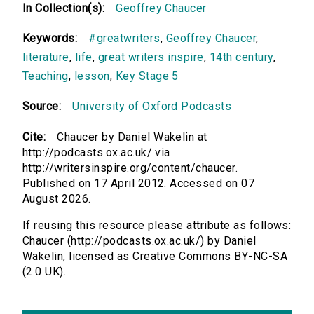
In Collection(s):
Geoffrey Chaucer
Keywords:
#greatwriters
,
Geoffrey Chaucer
,
literature
,
life
,
great writers inspire
,
14th century
,
Teaching
,
lesson
,
Key Stage 5
Source:
University of Oxford Podcasts
Cite:
Chaucer by Daniel Wakelin at
http://podcasts.ox.ac.uk/ via
http://writersinspire.org/content/chaucer.
Published on 17 April 2012. Accessed on 07
August 2026.
If reusing this resource please attribute as follows:
Chaucer (http://podcasts.ox.ac.uk/) by Daniel
Wakelin, licensed as Creative Commons BY-NC-SA
(2.0 UK).