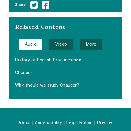
Share:
Related Content
Audio
Video
More
History of English Pronunciation
Chaucer
Why should we study Chaucer?
About
|
Accessibility
|
Legal Notice
|
Privacy