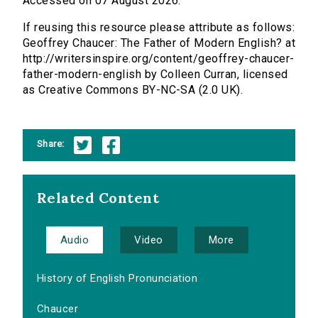
Accessed on 07 August 2026.
If reusing this resource please attribute as follows:
Geoffrey Chaucer: The Father of Modern English? at
http://writersinspire.org/content/geoffrey-chaucer-
father-modern-english by Colleen Curran, licensed
as Creative Commons BY-NC-SA (2.0 UK).
Share:
Related Content
Audio
Video
More
History of English Pronunciation
Chaucer