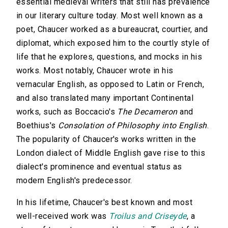
essential medieval writers that still has prevalence
in our literary culture today. Most well known as a
poet, Chaucer worked as a bureaucrat, courtier, and
diplomat, which exposed him to the courtly style of
life that he explores, questions, and mocks in his
works. Most notably, Chaucer wrote in his
vernacular English, as opposed to Latin or French,
and also translated many important Continental
works, such as Boccacio's
The Decameron
and
Boethius's
Consolation of Philosophy into English
.
The popularity of Chaucer's works written in the
London dialect of Middle English gave rise to this
dialect's prominence and eventual status as
modern English's predecessor.
In his lifetime, Chaucer's best known and most
well-received work was
Troilus and Criseyde
, a