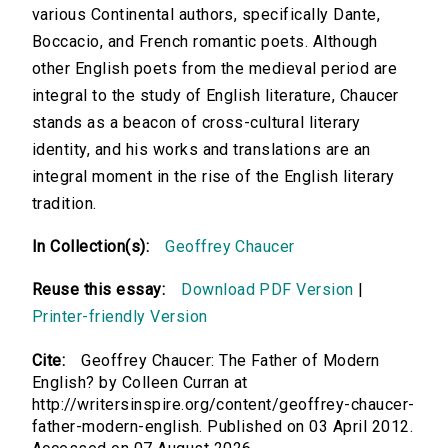
various Continental authors, specifically Dante,
Boccacio, and French romantic poets. Although
other English poets from the medieval period are
integral to the study of English literature, Chaucer
stands as a beacon of cross-cultural literary
identity, and his works and translations are an
integral moment in the rise of the English literary
tradition.
In Collection(s):
Geoffrey Chaucer
Reuse this essay:
Download PDF Version
|
Printer-friendly Version
Cite:
Geoffrey Chaucer: The Father of Modern
English? by Colleen Curran at
http://writersinspire.org/content/geoffrey-chaucer-
father-modern-english. Published on 03 April 2012.