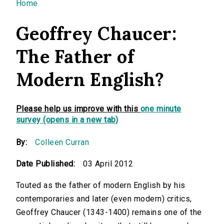
You are here
Home
Geoffrey Chaucer:
The Father of
Modern English?
Please help us improve with this
one minute
survey (opens in a new tab)
By:
Colleen Curran
Date Published:
03 April 2012
Touted as the father of modern English by his
contemporaries and later (even modern) critics,
Geoffrey Chaucer
(1343-1400) remains one of the