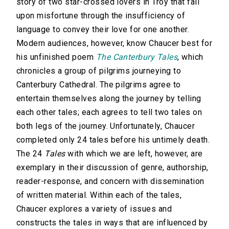
story of two star-crossed lovers in Troy that fall
upon misfortune through the insufficiency of
language to convey their love for one another.
Modern audiences, however, know Chaucer best for
his unfinished poem
The Canterbury Tales
, which
chronicles a group of pilgrims journeying to
Canterbury Cathedral. The pilgrims agree to
entertain themselves along the journey by telling
each other tales; each agrees to tell two tales on
both legs of the journey. Unfortunately, Chaucer
completed only 24 tales before his untimely death.
The 24
Tales
with which we are left, however, are
exemplary in their discussion of genre, authorship,
reader-response, and concern with dissemination
of written material. Within each of the tales,
Chaucer explores a variety of issues and
constructs the tales in ways that are influenced by