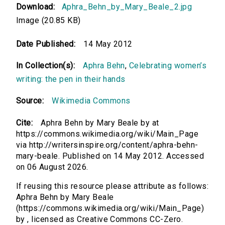
Download:
Aphra_Behn_by_Mary_Beale_2.jpg
Image (20.85 KB)
Date Published:
14 May 2012
In Collection(s):
Aphra Behn
,
Celebrating women’s
writing: the pen in their hands
Source:
Wikimedia Commons
Cite:
Aphra Behn by Mary Beale by at
https://commons.wikimedia.org/wiki/Main_Page
via http://writersinspire.org/content/aphra-behn-
mary-beale. Published on 14 May 2012. Accessed
on 06 August 2026.
If reusing this resource please attribute as follows:
Aphra Behn by Mary Beale
(https://commons.wikimedia.org/wiki/Main_Page)
by , licensed as Creative Commons CC-Zero.