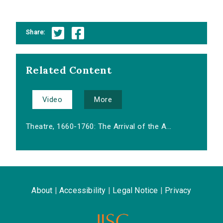
Share:
Related Content
Video
More
Theatre, 1660-1760: The Arrival of the A...
About
|
Accessibility
|
Legal Notice
|
Privacy