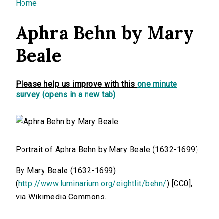
You are here
Home
Aphra Behn by Mary
Beale
Please help us improve with this
one minute
survey (opens in a new tab)
Portrait of Aphra Behn by Mary Beale (1632-1699)
By Mary Beale (1632-1699)
(
http://www.luminarium.org/eightlit/behn/
) [CC0],
via Wikimedia Commons.