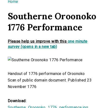
You are here
Home
Southerne Oroonoko
1776 Performance
Please help us improve with this
one minute
survey (opens in a new tab)
Handout of 1776 performance of Oroonoko
Scan of public domain document. Published 23
November 1776
Download:
Southerne_Oroonoko_1776_performance.jpg