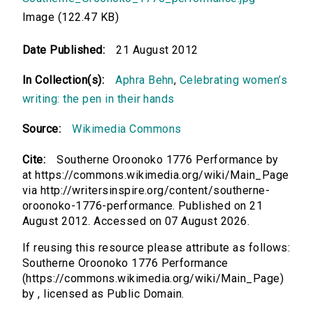
Image (122.47 KB)
Date Published:
21 August 2012
In Collection(s):
Aphra Behn
,
Celebrating women’s
writing: the pen in their hands
Source:
Wikimedia Commons
Cite:
Southerne Oroonoko 1776 Performance by
at https://commons.wikimedia.org/wiki/Main_Page
via http://writersinspire.org/content/southerne-
oroonoko-1776-performance. Published on 21
August 2012. Accessed on 07 August 2026.
If reusing this resource please attribute as follows:
Southerne Oroonoko 1776 Performance
(https://commons.wikimedia.org/wiki/Main_Page)
by , licensed as Public Domain.