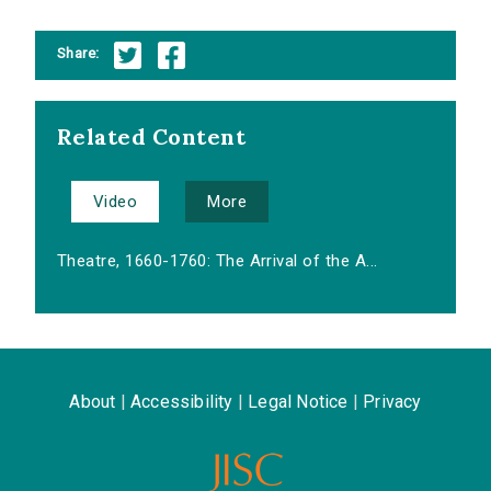
Share:
Related Content
Video
More
Theatre, 1660-1760: The Arrival of the A...
About
|
Accessibility
|
Legal Notice
|
Privacy