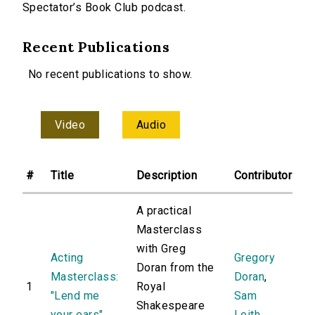
Spectator’s Book Club podcast.
Recent Publications
No recent publications to show.
Video
Audio
#
Title
Description
Contributor
A practical
Masterclass
with Greg
Acting
Gregory
Doran from the
Masterclass:
Doran
,
1
Royal
"Lend me
Sam
Shakespeare
your ears"
Leith