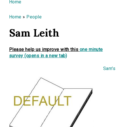
You are here
Home
Home
»
People
Sam Leith
Please help us improve with this
one minute
survey (opens in a new tab)
Sam's