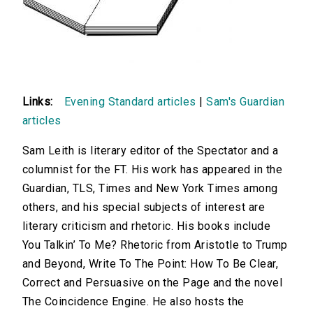
Links:
Evening Standard articles
|
Sam's Guardian
articles
Sam Leith is literary editor of the Spectator and a
columnist for the FT. His work has appeared in the
Guardian, TLS, Times and New York Times among
others, and his special subjects of interest are
literary criticism and rhetoric. His books include
You Talkin’ To Me? Rhetoric from Aristotle to Trump
and Beyond, Write To The Point: How To Be Clear,
Correct and Persuasive on the Page and the novel
The Coincidence Engine. He also hosts the