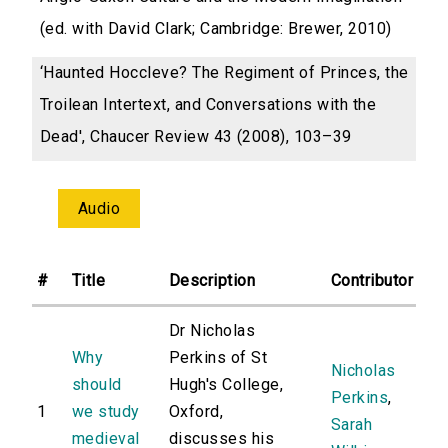
(ed. with David Clark; Cambridge: Brewer, 2010)
‘Haunted Hoccleve? The Regiment of Princes, the
Troilean Intertext, and Conversations with the
Dead', Chaucer Review 43 (2008), 103–39
Audio
#
Title
Description
Contributor
Dr Nicholas
Why
Perkins of St
Nicholas
should
Hugh's College,
Perkins
,
1
we study
Oxford,
Sarah
medieval
discusses his