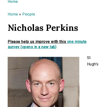
You are here
Home
Home
»
People
Nicholas Perkins
Please help us improve with this
one minute
survey (opens in a new tab)
St
Hugh's