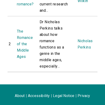
Wilkin
romance?
current research
and...
Dr Nicholas
Perkins talks
The
about how
Romance
romance
Nicholas
2
of the
functions as a
Perkins
Middle
genre in the
Ages
middle ages,
especially...
About
|
Accessibility
|
Legal Notice
|
Privacy