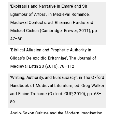
'Ekphrasis and Narrative in Emaré and Sir
Eglamour of Artois', in Medieval Romance,
Medieval Contexts, ed. Rhiannon Purdie and
Michael Cichon (Cambridge: Brewer, 2011), pp.
47–60
‘Biblical Allusion and Prophetic Authority in
Gildas’s De excidio Britanniae’, The Journal of
Medieval Latin 20 (2010), 78–112
‘Writing, Authority, and Bureaucracy', in The Oxford
Handbook of Medieval Literature, ed. Greg Walker
and Elaine Treharne (Oxford: OUP, 2010), pp. 68–
89
Anglo-Saxon Culture and the Modern Imagination