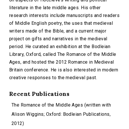
literature in the late middle ages. His other
research interests include manuscripts and readers
of Middle English poetry, the uses that medieval
writers made of the Bible, and a current major
project on gifts and narratives in the medieval
period. He curated an exhibition at the Bodleian
Library, Oxford, called The Romance of the Middle
Ages, and hosted the 2012 Romance in Medieval
Britain conference. He is also interested in modern
creative responses to the medieval past.
Recent Publications
The Romance of the Middle Ages (written with
Alison Wiggins; Oxford: Bodleian Publications,
2012)