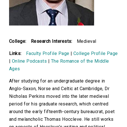
College:
Research Interests:
Medieval
Links:
Faculty Profile Page
|
College Profile Page
|
Online Podcasts
|
The Romance of the Middle
Ages
After studying for an undergraduate degree in
Anglo-Saxon, Norse and Celtic at Cambridge, Dr
Nicholas Perkins moved into the later medieval
period for his graduate research, which centred
around the early fifteenth-century bureaucrat, poet
and melancholic Thomas Hoccleve. He still works
on aspects of Hoccleve’s writing and political