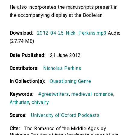
He also incorporates the manuscripts present in
the accompanying display at the Bodleian.
Download:
2012-04-25-Nick_Perkins.mp3
Audio
(27.74 MB)
Date Published:
21 June 2012
Contributors:
Nicholas Perkins
In Collection(s):
Questioning Genre
Keywords:
#greatwriters
,
medieval
,
romance
,
Arthurian
,
chivalry
Source:
University of Oxford Podcasts
Cite:
The Romance of the Middle Ages by