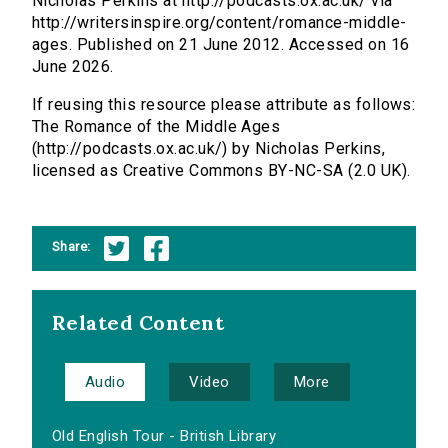
Nicholas Perkins at http://podcasts.ox.ac.uk/ via
http://writersinspire.org/content/romance-middle-
ages. Published on 21 June 2012. Accessed on 16
June 2026.
If reusing this resource please attribute as follows:
The Romance of the Middle Ages
(http://podcasts.ox.ac.uk/) by Nicholas Perkins,
licensed as Creative Commons BY-NC-SA (2.0 UK).
Share:
Related Content
Audio
Video
More
Old English Tour - British Library