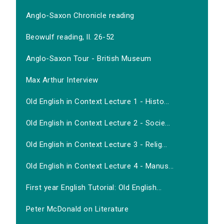
Anglo-Saxon Chronicle reading
Beowulf reading, ll. 26-52
Anglo-Saxon Tour - British Museum
Max Arthur Interview
Old English in Context Lecture 1 - Histo...
Old English in Context Lecture 2 - Socie...
Old English in Context Lecture 3 - Relig...
Old English in Context Lecture 4 - Manus...
First year English Tutorial: Old English...
Peter McDonald on Literature