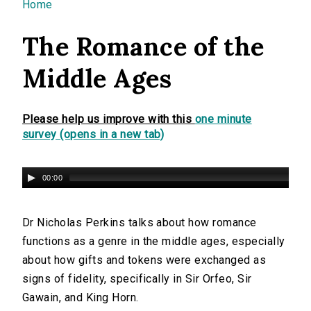
You are here
Home
The Romance of the
Middle Ages
Please help us improve with this
one minute
survey (opens in a new tab)
00:00
Dr Nicholas Perkins talks about how romance
functions as a genre in the middle ages, especially
about how gifts and tokens were exchanged as
signs of fidelity, specifically in Sir Orfeo, Sir
Gawain, and King Horn.