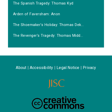
The Spanish Tragedy: Thomas Kyd
Arden of Faversham: Anon
The Shoemaker's Holiday: Thomas Dek...
The Revenger's Tragedy: Thomas Midd...
About
|
Accessibility
|
Legal Notice
|
Privacy