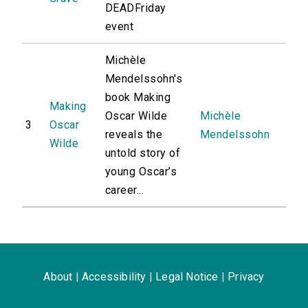
DEADFriday
event
Michèle
Mendelssohn's
book Making
Making
Oscar Wilde
Michèle
3
Oscar
reveals the
Mendelssohn
Wilde
untold story of
young Oscar’s
career...
About
|
Accessibility
|
Legal Notice
|
Privacy