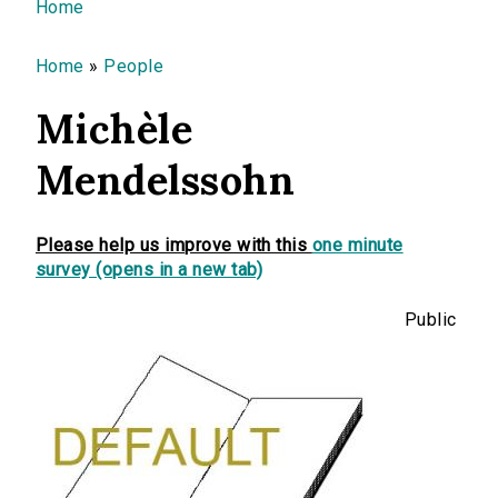
You are here
Home
Home
»
People
Michèle
Mendelssohn
Please help us improve with this
one minute
survey (opens in a new tab)
Public