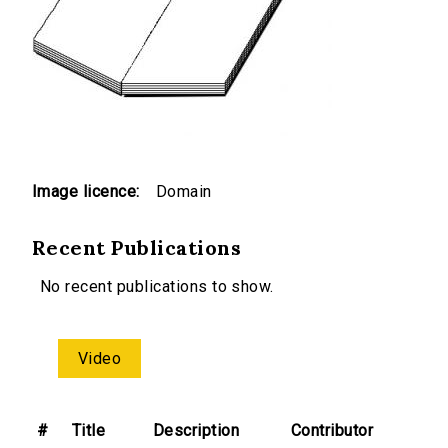
Image licence:
Domain
Recent Publications
No recent publications to show.
Video
#
Title
Description
Contributor