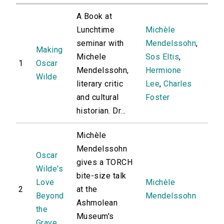
A Book at
Lunchtime
Michèle
seminar with
Mendelssohn
,
Making
Michele
Sos Eltis
,
1
Oscar
Mendelssohn,
Hermione
Wilde
literary critic
Lee
,
Charles
and cultural
Foster
historian. Dr...
Michèle
Mendelssohn
Oscar
gives a TORCH
Wilde's
bite-size talk
Love
Michèle
2
at the
Beyond
Mendelssohn
Ashmolean
the
Museum's
Grave