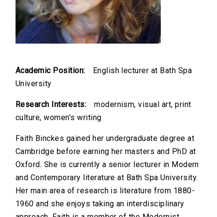
Academic Position:
English lecturer at Bath Spa
University
Research Interests:
modernism, visual art, print
culture, women's writing
Faith Binckes gained her undergraduate degree at
Cambridge before earning her masters and PhD at
Oxford. She is currently a senior lecturer in Modern
and Contemporary literature at Bath Spa University.
Her main area of research is literature from 1880-
1960 and she enjoys taking an interdisciplinary
approach. Faith is a member of the Modernist