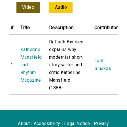
Video
Audio
#
Title
Description
Contributor
Dr Faith Binckes
Katherine
explains why
Mansfield
modernist short
Faith
1
and
story writer and
Binckes
Rhythm
critic Katherine
Magazine
Mansfield
(1888-...
About
|
Accessibility
|
Legal Notice
|
Privacy