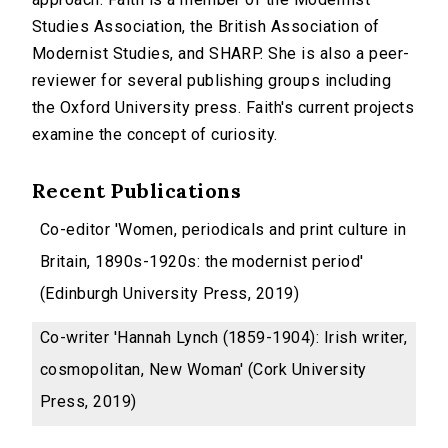
Studies Association, the British Association of
Modernist Studies, and SHARP. She is also a peer-
reviewer for several publishing groups including
the Oxford University press. Faith's current projects
examine the concept of curiosity.
Recent Publications
Co-editor 'Women, periodicals and print culture in
Britain, 1890s-1920s: the modernist period'
(Edinburgh University Press, 2019)
Co-writer 'Hannah Lynch (1859-1904): Irish writer,
cosmopolitan, New Woman' (Cork University
Press, 2019)