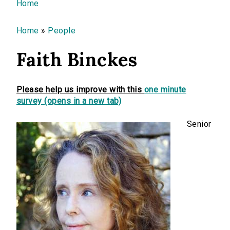
You are here
Home
Home
»
People
Faith Binckes
Please help us improve with this
one minute
survey (opens in a new tab)
Senior