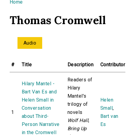
You are here
Home
Thomas Cromwell
Audio
#
Title
Description
Contributor
Readers of
Hilary Mantel -
Hilary
Bart Van Es and
Mantel's
Helen Small in
Helen
trilogy of
Conversation
Small
,
1
novels
about Third-
Bart van
Wolf Hall
,
Person Narrative
Es
Bring Up
in the Cromwell