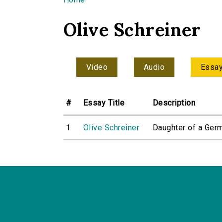
You are here
Olive Schreiner
Video
Audio
Essa
#
Essay Title
Description
1
Olive Schreiner
Daughter of a Germ