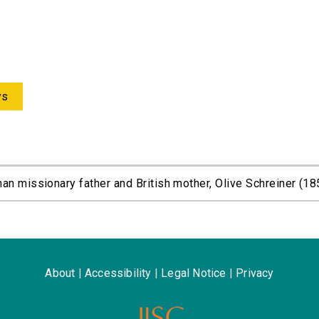
ys
an missionary father and British mother, Olive Schreiner (18
About
|
Accessibility
|
Legal Notice
|
Privacy