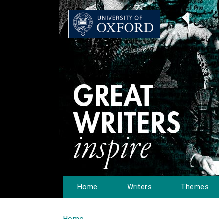
Home
Writers
Themes
Home