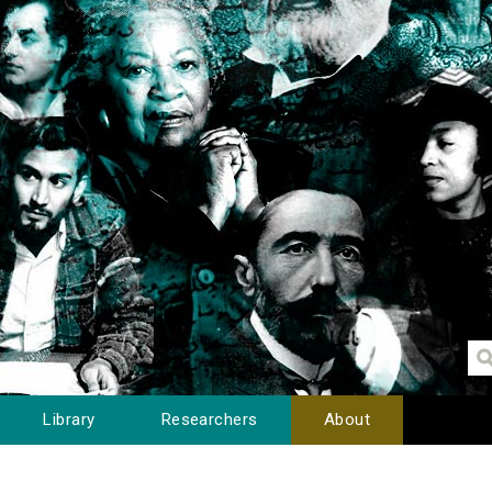
Library
Researchers
About