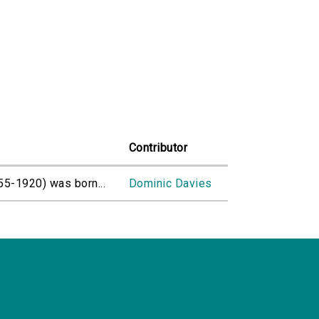
Contributor
55-1920) was born...
Dominic Davies