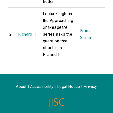
Butler...
Lecture eight in
the Approaching
Shakespeare
Emma
2
Richard II
series asks the
Smith
question that
structures
Richard II...
About
|
Accessibility
|
Legal Notice
|
Privacy