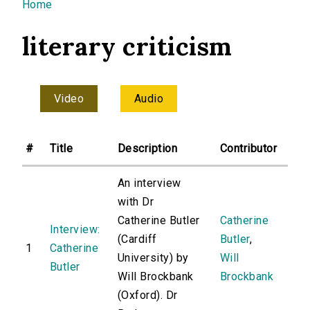
You are here
Home
literary criticism
Video
Audio
#
Title
Description
Contributor
An interview
with Dr
Catherine Butler
Catherine
Interview:
(Cardiff
Butler
,
1
Catherine
University) by
Will
Butler
Will Brockbank
Brockbank
(Oxford). Dr