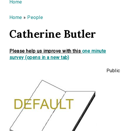
You are here
Home
Home
»
People
Catherine Butler
Please help us improve with this
one minute
survey (opens in a new tab)
Public