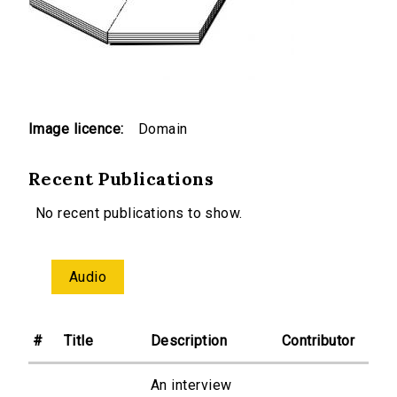
Image licence:
Domain
Recent Publications
No recent publications to show.
Audio
#
Title
Description
Contributor
An interview