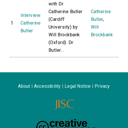
with Dr
Catherine Butler
Catherine
Interview:
(Cardiff
Butler
,
1
Catherine
University) by
Will
Butler
Will Brockbank
Brockbank
(Oxford). Dr
Butler...
About
|
Accessibility
|
Legal Notice
|
Privacy