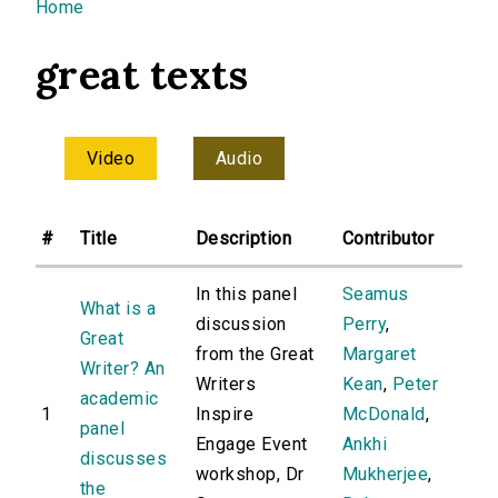
You are here
Home
great texts
Video
Audio
#
Title
Description
Contributor
In this panel
Seamus
What is a
discussion
Perry
,
Great
from the Great
Margaret
Writer? An
Writers
Kean
,
Peter
academic
1
Inspire
McDonald
,
panel
Engage Event
Ankhi
discusses
workshop, Dr
Mukherjee
,
the