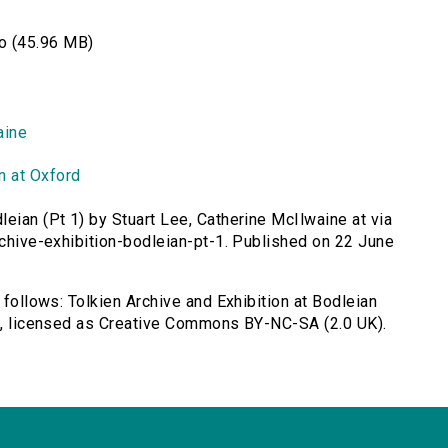
o (45.96 MB)
aine
n at Oxford
leian (Pt 1) by Stuart Lee, Catherine McIlwaine at via
rchive-exhibition-bodleian-pt-1. Published on 22 June
 follows: Tolkien Archive and Exhibition at Bodleian
ne, licensed as Creative Commons BY-NC-SA (2.0 UK).