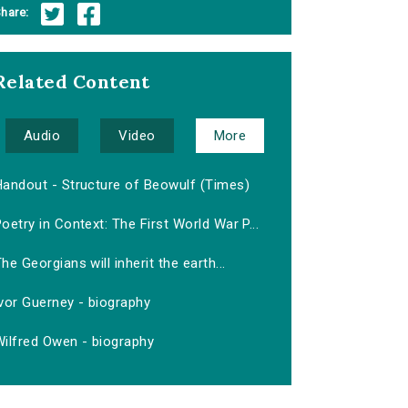
hare:
Related Content
Audio
Video
More
Handout - Structure of Beowulf (Times)
oetry in Context: The First World War P...
he Georgians will inherit the earth...
vor Guerney - biography
Wilfred Owen - biography