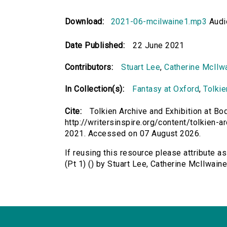
Download:
2021-06-mcilwaine1.mp3
Audi
Date Published:
22 June 2021
Contributors:
Stuart Lee
,
Catherine McIlw
In Collection(s):
Fantasy at Oxford
,
Tolkie
Cite:
Tolkien Archive and Exhibition at Bod
http://writersinspire.org/content/tolkien-a
2021. Accessed on 07 August 2026.
If reusing this resource please attribute as
(Pt 1) () by Stuart Lee, Catherine McIlwai