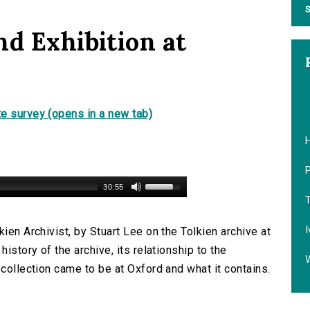
S
nd Exhibition at
e survey (opens in a new tab)
P
30:55
T
I
ien Archivist, by Stuart Lee on the Tolkien archive at
history of the archive, its relationship to the
 collection came to be at Oxford and what it contains.