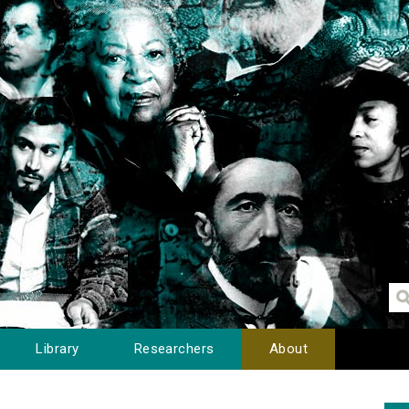
Library
Researchers
About