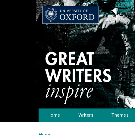
Home
Writers
Themes
Home