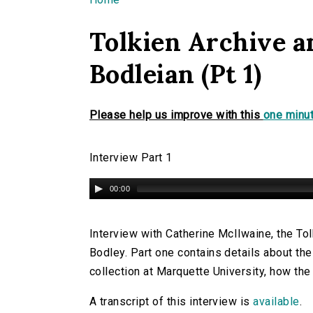
You are here
Tolkien Archive a
Bodleian (Pt 1)
Please help us improve with this
one minut
Interview Part 1
00:00
Interview with Catherine McIlwaine, the Tolk
Bodley. Part one contains details about the 
collection at Marquette University, how the
A transcript of this interview is
available
.