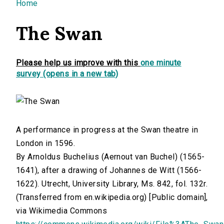
You are here
Home
The Swan
Please help us improve with this
one minute
survey (opens in a new tab)
A performance in progress at the Swan theatre in
London in 1596.
By Arnoldus Buchelius (Aernout van Buchel) (1565-
1641), after a drawing of Johannes de Witt (1566-
1622). Utrecht, University Library, Ms. 842, fol. 132r.
(Transferred from en.wikipedia.org) [Public domain],
via Wikimedia Commons