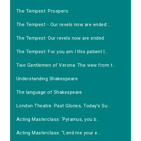
The Tempest: Prospero
The Tempest - Our revels now are ended:...
The Tempest: Our revels now are ended
The Tempest: For you am I this patient l...
Two Gentlemen of Verona: The view from t...
Understanding Shakespeare
The language of Shakespeare
London Theatre: Past Glories, Today’s Su...
Acting Masterclass: 'Pyramus, you b...
Acting Masterclass: "Lend me your e...