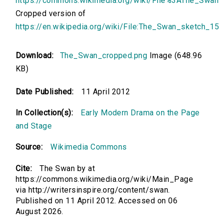
https://commons.wikimedia.org/wiki/File%3AThe_Swa
Cropped version of
https://en.wikipedia.org/wiki/File:The_Swan_sketch_1
Download:
The_Swan_cropped.png
Image (648.96
KB)
Date Published:
11 April 2012
In Collection(s):
Early Modern Drama on the Page
and Stage
Source:
Wikimedia Commons
Cite:
The Swan by at
https://commons.wikimedia.org/wiki/Main_Page
via http://writersinspire.org/content/swan.
Published on 11 April 2012. Accessed on 06
August 2026.