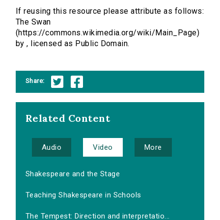
If reusing this resource please attribute as follows:
The Swan
(https://commons.wikimedia.org/wiki/Main_Page)
by , licensed as Public Domain.
Share:
Related Content
Audio
Video
More
Shakespeare and the Stage
Teaching Shakespeare in Schools
The Tempest: Direction and interpretatio...