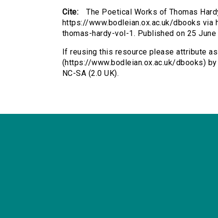
Cite:
The Poetical Works of Thomas Hardy
https://www.bodleian.ox.ac.uk/dbooks via h
thomas-hardy-vol-1. Published on 25 June
If reusing this resource please attribute 
(https://www.bodleian.ox.ac.uk/dbooks) b
NC-SA (2.0 UK).