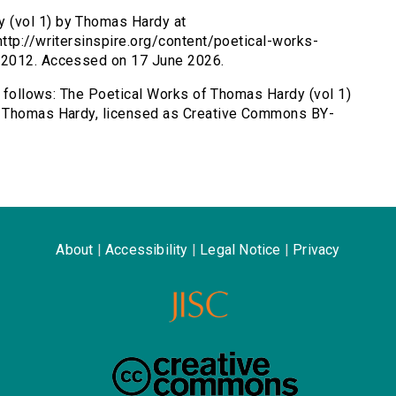
 (vol 1) by Thomas Hardy at
ttp://writersinspire.org/content/poetical-works-
 2012. Accessed on 17 June 2026.
as follows: The Poetical Works of Thomas Hardy (vol 1)
y Thomas Hardy, licensed as Creative Commons BY-
About
|
Accessibility
|
Legal Notice
|
Privacy