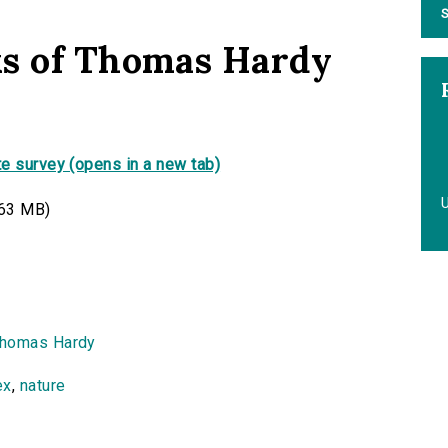
S
ks of Thomas Hardy
e survey (opens in a new tab)
63 MB)
homas Hardy
ex
,
nature