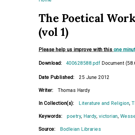
You are here
The Poetical Wor
(vol 1)
Please help us improve with this
one minut
Download:
400628588.pdf
Document (58.
Date Published:
25 June 2012
Writer:
Thomas Hardy
In Collection(s):
Literature and Religion
,
T
Keywords:
poetry
,
Hardy
,
victorian
,
Wess
Source:
Bodleian Libraries