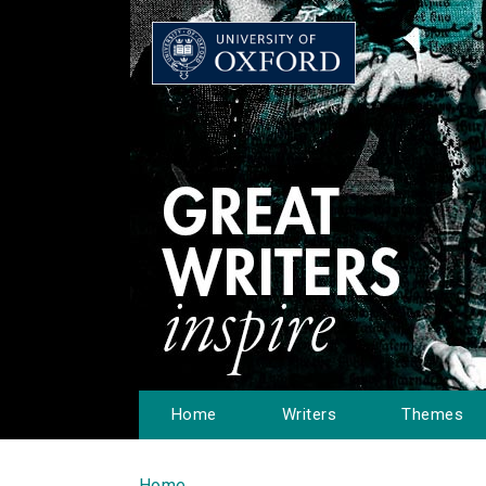
Home
Writers
Themes
Home