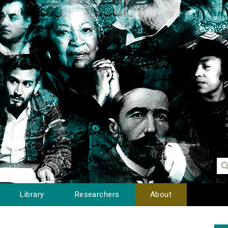
Library
Researchers
About