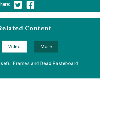
hare:
Related Content
Video
More
Useful Frames and Dead Pasteboard