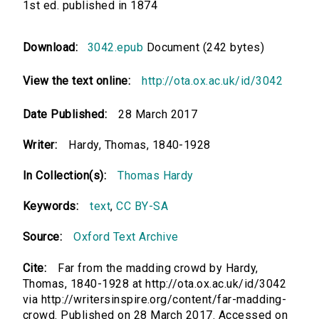
1st ed. published in 1874
Download:
3042.epub
Document (242 bytes)
View the text online:
http://ota.ox.ac.uk/id/3042
Date Published:
28 March 2017
Writer:
Hardy, Thomas, 1840-1928
In Collection(s):
Thomas Hardy
Keywords:
text
,
CC BY-SA
Source:
Oxford Text Archive
Cite:
Far from the madding crowd by Hardy,
Thomas, 1840-1928 at http://ota.ox.ac.uk/id/3042
via http://writersinspire.org/content/far-madding-
crowd. Published on 28 March 2017. Accessed on