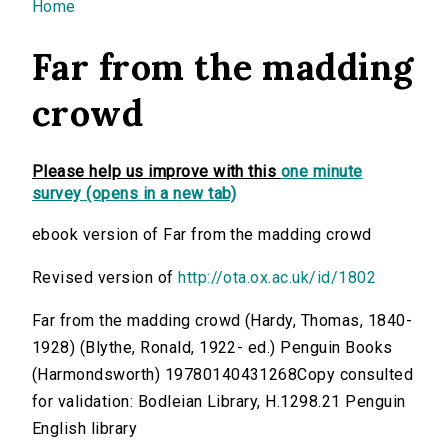
You are here
Home
Far from the madding
crowd
Please help us improve with this
one minute
survey (opens in a new tab)
ebook version of Far from the madding crowd
Revised version of
http://ota.ox.ac.uk/id/1802
Far from the madding crowd (Hardy, Thomas, 1840-
1928) (Blythe, Ronald, 1922- ed.) Penguin Books
(Harmondsworth) 19780140431268Copy consulted
for validation: Bodleian Library, H.1298.21 Penguin
English library