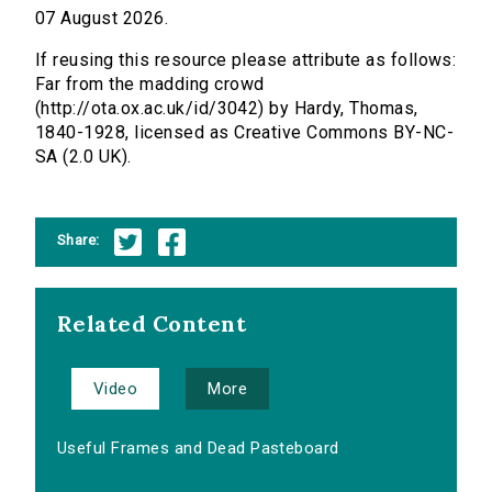
07 August 2026.
If reusing this resource please attribute as follows:
Far from the madding crowd
(http://ota.ox.ac.uk/id/3042) by Hardy, Thomas,
1840-1928, licensed as Creative Commons BY-NC-
SA (2.0 UK).
Share:
Related Content
Video
More
Useful Frames and Dead Pasteboard