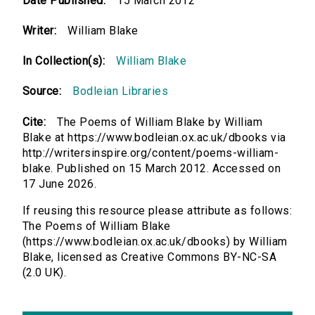
Date Published:
15 March 2012
Writer:
William Blake
In Collection(s):
William Blake
Source:
Bodleian Libraries
Cite:
The Poems of William Blake by William
Blake at https://www.bodleian.ox.ac.uk/dbooks via
http://writersinspire.org/content/poems-william-
blake. Published on 15 March 2012. Accessed on
17 June 2026.
If reusing this resource please attribute as follows:
The Poems of William Blake
(https://www.bodleian.ox.ac.uk/dbooks) by William
Blake, licensed as Creative Commons BY-NC-SA
(2.0 UK).