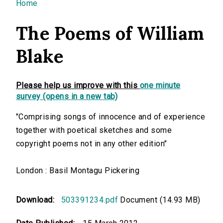
You are here
Home
The Poems of William
Blake
Please help us improve with this
one minute
survey (opens in a new tab)
"Comprising songs of innocence and of experience
together with poetical sketches and some
copyright poems not in any other edition"
London : Basil Montagu Pickering
Download:
503391234.pdf
Document (14.93 MB)