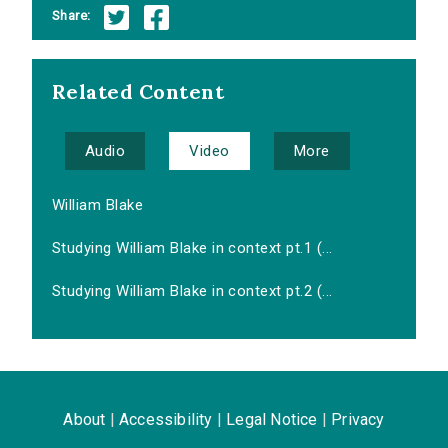
Share:
Related Content
Audio
Video
More
William Blake
Studying William Blake in context pt.1 (...
Studying William Blake in context pt.2 (...
About
|
Accessibility
|
Legal Notice
|
Privacy