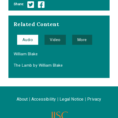
Share:
Related Content
Audio
Video
More
William Blake
The Lamb by William Blake
About
|
Accessibility
|
Legal Notice
|
Privacy