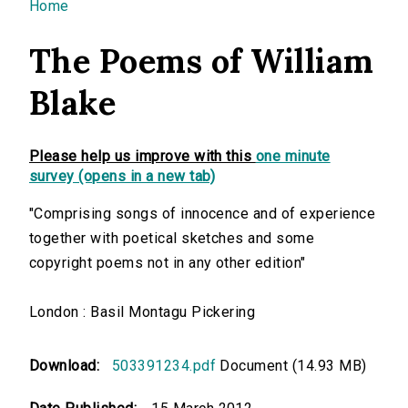
You are here
Home
The Poems of William
Blake
Please help us improve with this
one minute
survey (opens in a new tab)
"Comprising songs of innocence and of experience
together with poetical sketches and some
copyright poems not in any other edition"
London : Basil Montagu Pickering
Download:
503391234.pdf
Document (14.93 MB)