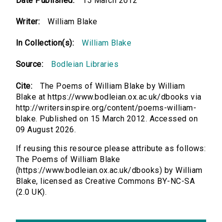
Date Published:
15 March 2012
Writer:
William Blake
In Collection(s):
William Blake
Source:
Bodleian Libraries
Cite:
The Poems of William Blake by William
Blake at https://www.bodleian.ox.ac.uk/dbooks via
http://writersinspire.org/content/poems-william-
blake. Published on 15 March 2012. Accessed on
09 August 2026.
If reusing this resource please attribute as follows:
The Poems of William Blake
(https://www.bodleian.ox.ac.uk/dbooks) by William
Blake, licensed as Creative Commons BY-NC-SA
(2.0 UK).