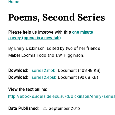
You are here
Home
Poems, Second Series
Please help us improve with this
one minute
survey (opens in a new tab)
By Emily Dickinson. Edited by two of her friends
Mabel Loomis Todd and T.W. Higginson.
Download:
series2.mobi
Document (108.48 KB)
Download:
series2.epub
Document (90.68 KB)
View the text online:
http://ebooks.adelaide.edu.au/d/dickinson/emily/serie
Date Published:
25 September 2012