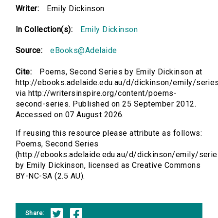
Writer:
Emily Dickinson
In Collection(s):
Emily Dickinson
Source:
eBooks@Adelaide
Cite:
Poems, Second Series by Emily Dickinson at
http://ebooks.adelaide.edu.au/d/dickinson/emily/serie
via http://writersinspire.org/content/poems-
second-series. Published on 25 September 2012.
Accessed on 07 August 2026.
If reusing this resource please attribute as follows:
Poems, Second Series
(http://ebooks.adelaide.edu.au/d/dickinson/emily/seri
by Emily Dickinson, licensed as Creative Commons
BY-NC-SA (2.5 AU).
Share: