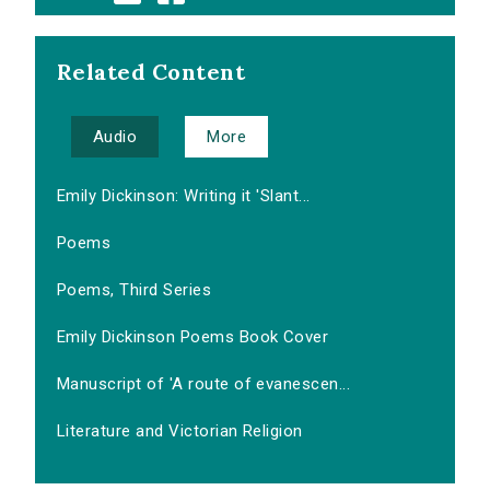
Related Content
Audio
More
Emily Dickinson: Writing it 'Slant...
Poems
Poems, Third Series
Emily Dickinson Poems Book Cover
Manuscript of 'A route of evanescen...
Literature and Victorian Religion