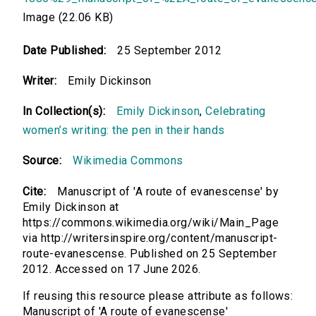
Image (22.06 KB)
Date Published:
25 September 2012
Writer:
Emily Dickinson
In Collection(s):
Emily Dickinson
,
Celebrating
women’s writing: the pen in their hands
Source:
Wikimedia Commons
Cite:
Manuscript of 'A route of evanescense' by
Emily Dickinson at
https://commons.wikimedia.org/wiki/Main_Page
via http://writersinspire.org/content/manuscript-
route-evanescense. Published on 25 September
2012. Accessed on 17 June 2026.
If reusing this resource please attribute as follows:
Manuscript of 'A route of evanescense'