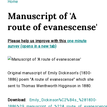
You are here
Home
Manuscript of 'A
route of evanescense'
Please help us improve with this
one minute
survey (opens in a new tab)
Original manuscript of Emily Dickinson's (1830-
1886) poem "A route of evanescense" which she
sent to Thomas Wenthworth Higginson in 1880.
Download:
Emily_Dickinson%C2%B4s_%281830-
1886%29_manuscript_of_%22A_route_of_evanescenc