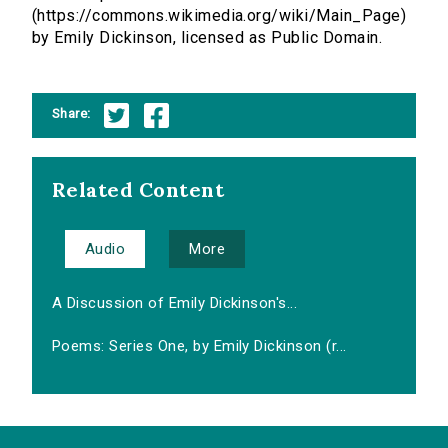
(https://commons.wikimedia.org/wiki/Main_Page)
by Emily Dickinson, licensed as Public Domain.
Share:
Related Content
Audio
More
A Discussion of Emily Dickinson's...
Poems: Series One, by Emily Dickinson (r...