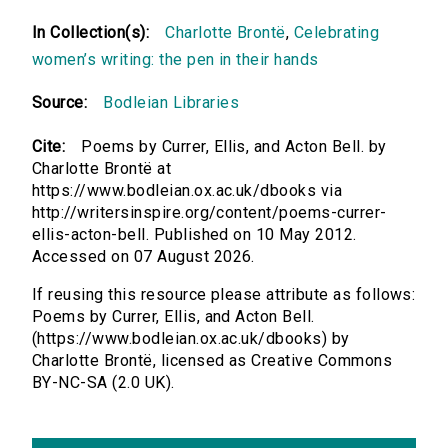
In Collection(s):
Charlotte Brontë
,
Celebrating
women’s writing: the pen in their hands
Source:
Bodleian Libraries
Cite:
Poems by Currer, Ellis, and Acton Bell. by
Charlotte Brontë at
https://www.bodleian.ox.ac.uk/dbooks via
http://writersinspire.org/content/poems-currer-
ellis-acton-bell. Published on 10 May 2012.
Accessed on 07 August 2026.
If reusing this resource please attribute as follows:
Poems by Currer, Ellis, and Acton Bell.
(https://www.bodleian.ox.ac.uk/dbooks) by
Charlotte Brontë, licensed as Creative Commons
BY-NC-SA (2.0 UK).