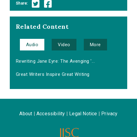
Share:
Related Content
Audio
Video
More
Rewriting Jane Eyre: The Avenging '...
Great Writers Inspire Great Writing
About
|
Accessibility
|
Legal Notice
|
Privacy