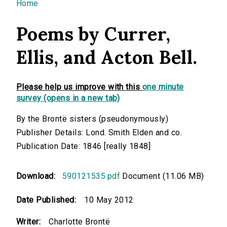
You are here
Home
Poems by Currer,
Ellis, and Acton Bell.
Please help us improve with this
one minute
survey (opens in a new tab)
By the Brontë sisters (pseudonymously)
Publisher Details: Lond. Smith Elden and co.
Publication Date: 1846 [really 1848]
Download:
590121535.pdf
Document (11.06 MB)
Date Published:
10 May 2012
Writer:
Charlotte Brontë