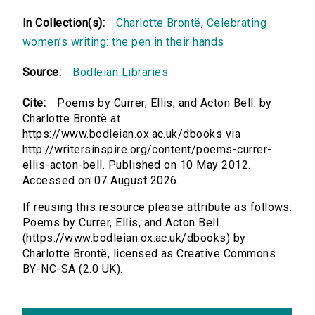
In Collection(s):
Charlotte Brontë
,
Celebrating
women’s writing: the pen in their hands
Source:
Bodleian Libraries
Cite:
Poems by Currer, Ellis, and Acton Bell. by
Charlotte Brontë at
https://www.bodleian.ox.ac.uk/dbooks via
http://writersinspire.org/content/poems-currer-
ellis-acton-bell. Published on 10 May 2012.
Accessed on 07 August 2026.
If reusing this resource please attribute as follows:
Poems by Currer, Ellis, and Acton Bell.
(https://www.bodleian.ox.ac.uk/dbooks) by
Charlotte Brontë, licensed as Creative Commons
BY-NC-SA (2.0 UK).