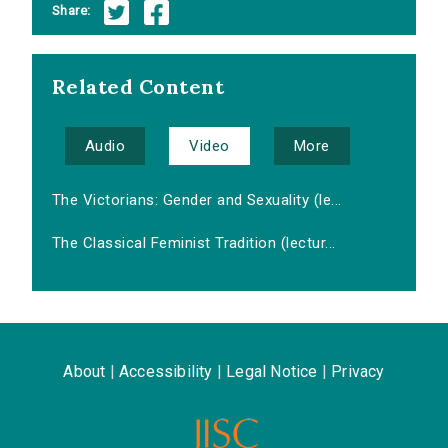
Share:
Related Content
Audio
Video
More
The Victorians: Gender and Sexuality (le...
The Classical Feminist Tradition (lectur...
About
|
Accessibility
|
Legal Notice
|
Privacy