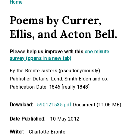
You are here
Home
Poems by Currer,
Ellis, and Acton Bell.
Please help us improve with this
one minute
survey (opens in a new tab)
By the Brontë sisters (pseudonymously)
Publisher Details: Lond. Smith Elden and co.
Publication Date: 1846 [really 1848]
Download:
590121535.pdf
Document (11.06 MB)
Date Published:
10 May 2012
Writer:
Charlotte Brontë