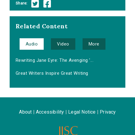
Share:
Related Content
Audio
Video
More
Rewriting Jane Eyre: The Avenging '...
Great Writers Inspire Great Writing
About
|
Accessibility
|
Legal Notice
|
Privacy