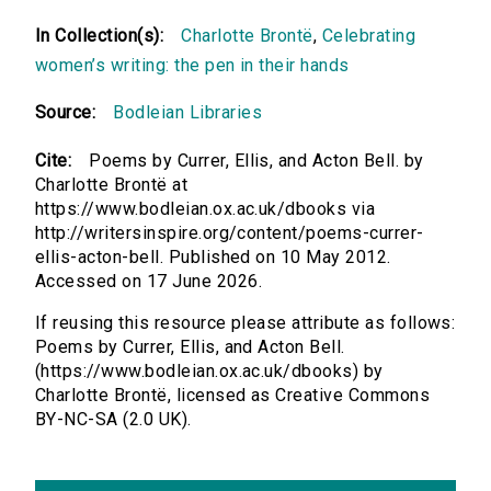
In Collection(s):
Charlotte Brontë
,
Celebrating
women’s writing: the pen in their hands
Source:
Bodleian Libraries
Cite:
Poems by Currer, Ellis, and Acton Bell. by
Charlotte Brontë at
https://www.bodleian.ox.ac.uk/dbooks via
http://writersinspire.org/content/poems-currer-
ellis-acton-bell. Published on 10 May 2012.
Accessed on 17 June 2026.
If reusing this resource please attribute as follows:
Poems by Currer, Ellis, and Acton Bell.
(https://www.bodleian.ox.ac.uk/dbooks) by
Charlotte Brontë, licensed as Creative Commons
BY-NC-SA (2.0 UK).