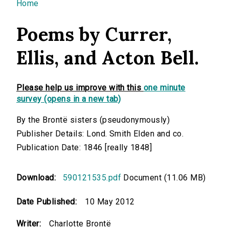
You are here
Home
Poems by Currer,
Ellis, and Acton Bell.
Please help us improve with this
one minute
survey (opens in a new tab)
By the Brontë sisters (pseudonymously)
Publisher Details: Lond. Smith Elden and co.
Publication Date: 1846 [really 1848]
Download:
590121535.pdf
Document (11.06 MB)
Date Published:
10 May 2012
Writer:
Charlotte Brontë