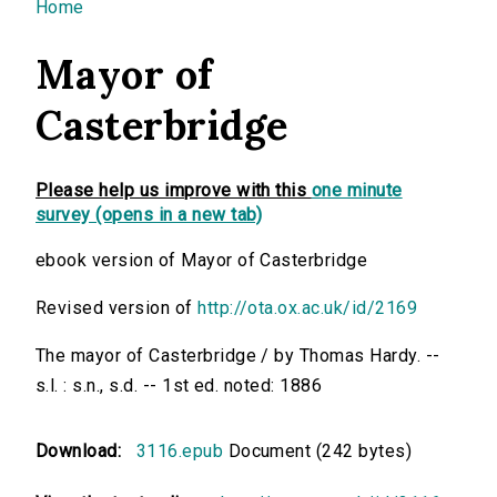
You are here
Home
Mayor of
Casterbridge
Please help us improve with this
one minute
survey (opens in a new tab)
ebook version of Mayor of Casterbridge
Revised version of
http://ota.ox.ac.uk/id/2169
The mayor of Casterbridge / by Thomas Hardy. --
s.l. : s.n., s.d. -- 1st ed. noted: 1886
Download:
3116.epub
Document (242 bytes)