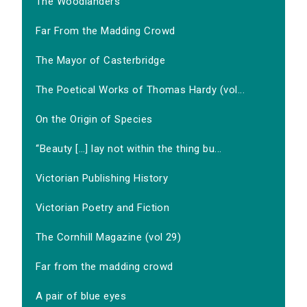
The Woodlanders
Far From the Madding Crowd
The Mayor of Casterbridge
The Poetical Works of Thomas Hardy (vol...
On the Origin of Species
‘‘Beauty […] lay not within the thing bu...
Victorian Publishing History
Victorian Poetry and Fiction
The Cornhill Magazine (vol 29)
Far from the madding crowd
A pair of blue eyes