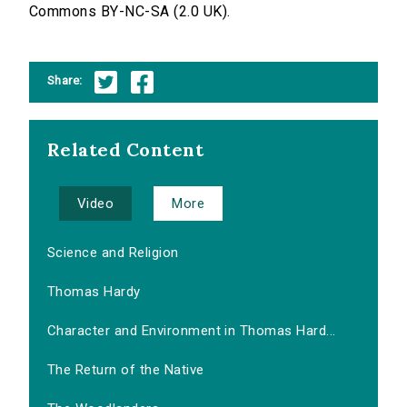
Commons BY-NC-SA (2.0 UK).
Share:
Related Content
Video
More
Science and Religion
Thomas Hardy
Character and Environment in Thomas Hard...
The Return of the Native