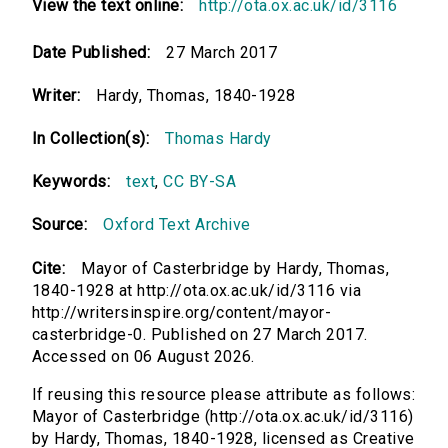
View the text online:
http://ota.ox.ac.uk/id/3116
Date Published:
27 March 2017
Writer:
Hardy, Thomas, 1840-1928
In Collection(s):
Thomas Hardy
Keywords:
text
,
CC BY-SA
Source:
Oxford Text Archive
Cite:
Mayor of Casterbridge by Hardy, Thomas,
1840-1928 at http://ota.ox.ac.uk/id/3116 via
http://writersinspire.org/content/mayor-
casterbridge-0. Published on 27 March 2017.
Accessed on 06 August 2026.
If reusing this resource please attribute as follows:
Mayor of Casterbridge (http://ota.ox.ac.uk/id/3116)
by Hardy, Thomas, 1840-1928, licensed as Creative