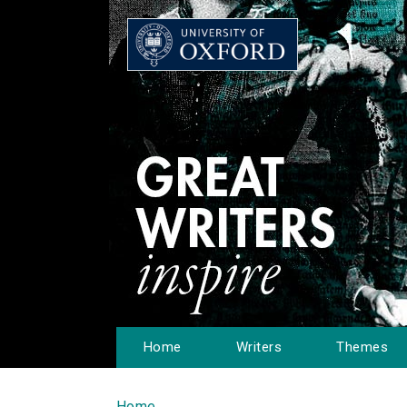
Home
Writers
Themes
Home