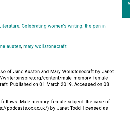
W
iterature
,
Celebrating women’s writing: the pen in
ane austen
,
mary wollstonecraft
ase of Jane Austen and Mary Wollstonecraft by Janet
p://writersinspire.org/content/male-memory-female-
raft. Published on 01 March 2019. Accessed on 08
s follows: Male memory, female subject: the case of
://podcasts.ox.ac.uk/) by Janet Todd, licensed as