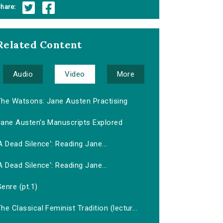
hare:
Related Content
Audio
Video
More
The Watsons: Jane Austen Practising
Jane Austen's Manuscripts Explored
A Dead Silence': Reading Jane...
A Dead Silence': Reading Jane...
enre (pt.1)
he Classical Feminist Tradition (lectur...