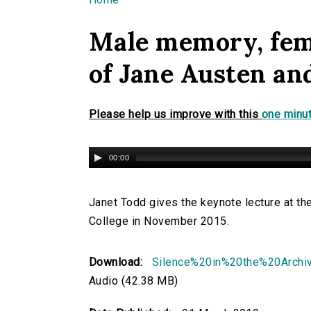
You are here
Male memory, fema
of Jane Austen an
Please help us improve with this
one minut
00:00
Janet Todd gives the keynote lecture at th
College in November 2015.
Download:
Silence%20in%20the%20Arch
Audio (42.38 MB)