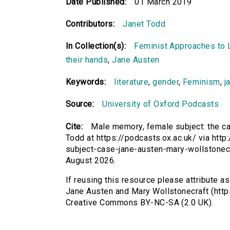
Date Published:
01 March 2019
Contributors:
Janet Todd
In Collection(s):
Feminist Approaches to L
their hands
,
Jane Austen
Keywords:
literature
,
gender
,
Feminism
,
j
Source:
University of Oxford Podcasts
Cite:
Male memory, female subject: the c
Todd at https://podcasts.ox.ac.uk/ via htt
subject-case-jane-austen-mary-wollstonec
August 2026.
If reusing this resource please attribute a
Jane Austen and Mary Wollstonecraft (https
Creative Commons BY-NC-SA (2.0 UK).