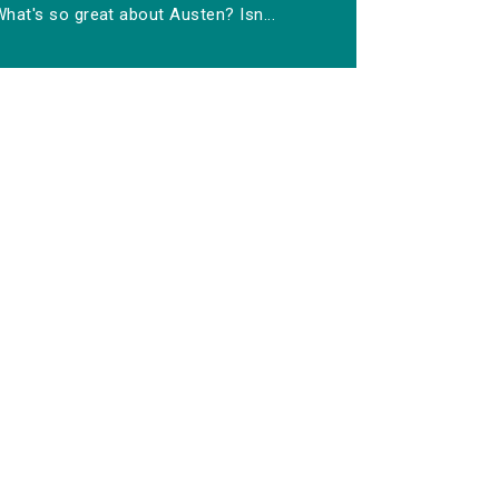
hat's so great about Austen? Isn...