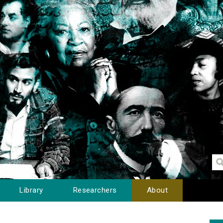
Library
Researchers
About