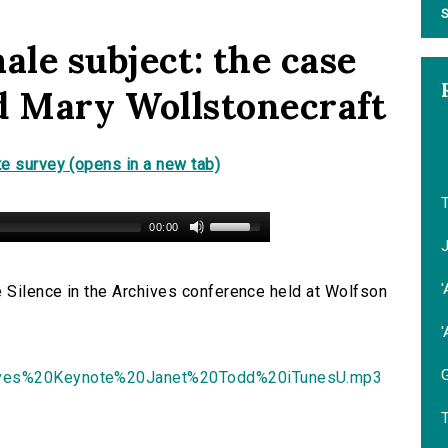
S
le subject: the case
d Mary Wollstonecraft
e survey (opens in a new tab)
00:00
'
e Silence in the Archives conference held at Wolfson
'
G
ives%20Keynote%20Janet%20Todd%20iTunesU.mp3
T