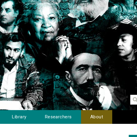
Library
Researchers
About