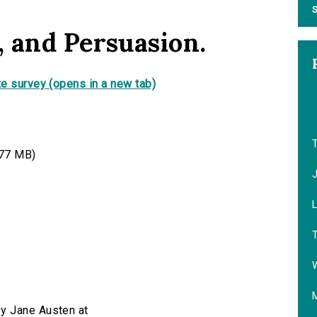
S
 and Persuasion.
e survey (opens in a new tab)
77 MB)
T
W
by Jane Austen at