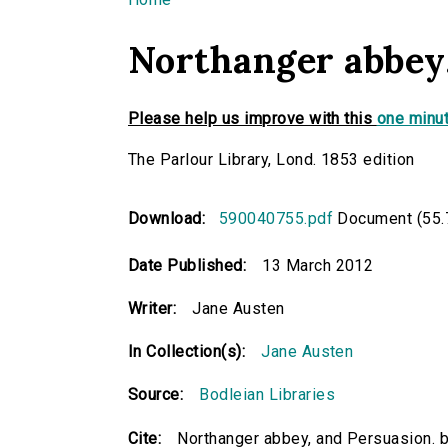
You are here
Northanger abbey,
Please help us improve with this
one minut
The Parlour Library, Lond. 1853 edition
Download:
590040755.pdf
Document (55.
Date Published:
13 March 2012
Writer:
Jane Austen
In Collection(s):
Jane Austen
Source:
Bodleian Libraries
Cite:
Northanger abbey, and Persuasion. 