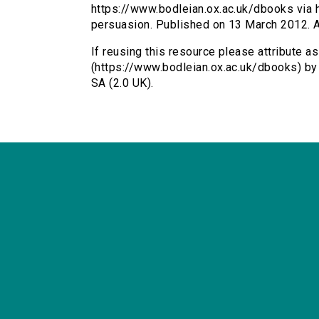
https://www.bodleian.ox.ac.uk/dbooks via h
persuasion. Published on 13 March 2012. 
If reusing this resource please attribute a
(https://www.bodleian.ox.ac.uk/dbooks) b
SA (2.0 UK).