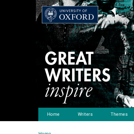
Home
Writers
Themes
Home