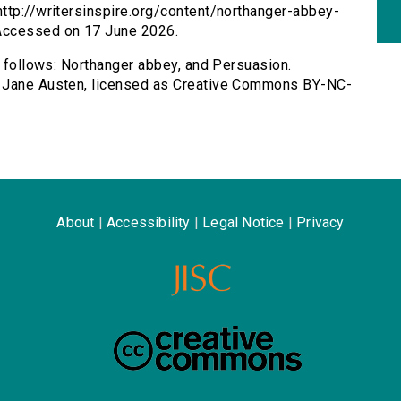
ttp://writersinspire.org/content/northanger-abbey-
Accessed on 17 June 2026.
s follows: Northanger abbey, and Persuasion.
y Jane Austen, licensed as Creative Commons BY-NC-
About
|
Accessibility
|
Legal Notice
|
Privacy