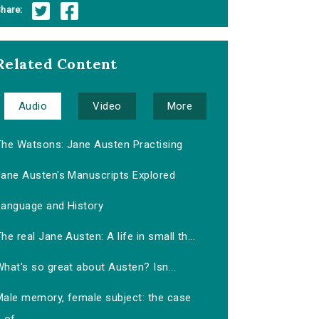
hare:
Related Content
Audio
Video
More
The Watsons: Jane Austen Practising
Jane Austen's Manuscripts Explored
Language and History
he real Jane Austen: A life in small th...
hat's so great about Austen? Isn...
Male memory, female subject: the case