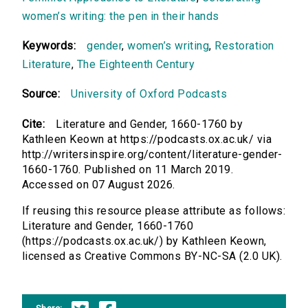
women’s writing: the pen in their hands
Keywords:
gender
,
women’s writing
,
Restoration
Literature
,
The Eighteenth Century
Source:
University of Oxford Podcasts
Cite:
Literature and Gender, 1660-1760 by
Kathleen Keown at https://podcasts.ox.ac.uk/ via
http://writersinspire.org/content/literature-gender-
1660-1760. Published on 11 March 2019.
Accessed on 07 August 2026.
If reusing this resource please attribute as follows:
Literature and Gender, 1660-1760
(https://podcasts.ox.ac.uk/) by Kathleen Keown,
licensed as Creative Commons BY-NC-SA (2.0 UK).