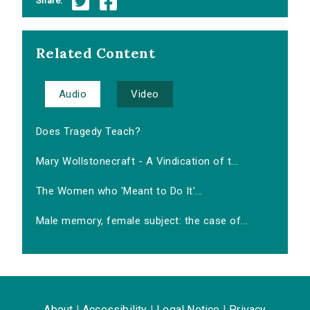
Share:
Related Content
Audio
Video
Does Tragedy Teach?
Mary Wollstonecraft - A Vindication of t...
The Women who 'Meant to Do It'...
Male memory, female subject: the case of...
About
|
Accessibility
|
Legal Notice
|
Privacy