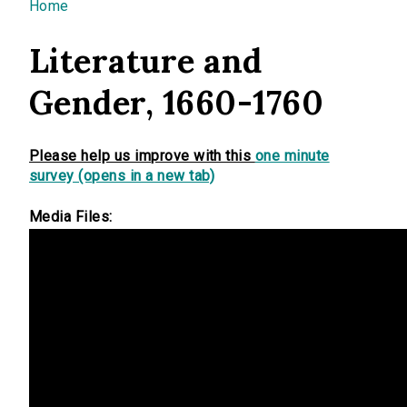
You are here
Home
Literature and
Gender, 1660-1760
Please help us improve with this
one minute
survey (opens in a new tab)
Media Files: