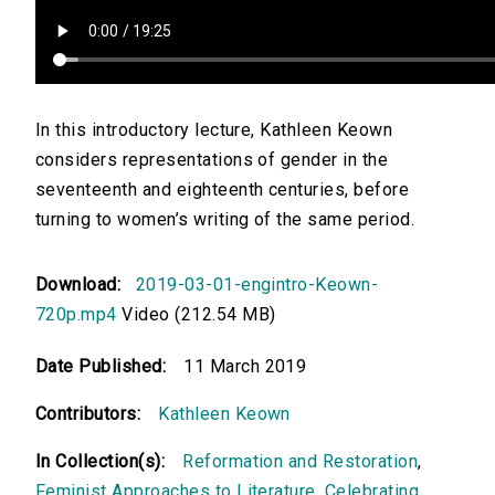
In this introductory lecture, Kathleen Keown
considers representations of gender in the
seventeenth and eighteenth centuries, before
turning to women’s writing of the same period.
Download:
2019-03-01-engintro-Keown-
720p.mp4
Video (212.54 MB)
Date Published:
11 March 2019
Contributors:
Kathleen Keown
In Collection(s):
Reformation and Restoration
,
Feminist Approaches to Literature
,
Celebrating