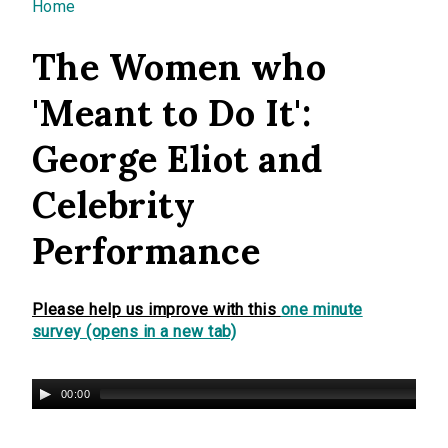
You are here
Home
The Women who
'Meant to Do It':
George Eliot and
Celebrity
Performance
Please help us improve with this
one minute
survey (opens in a new tab)
00:00