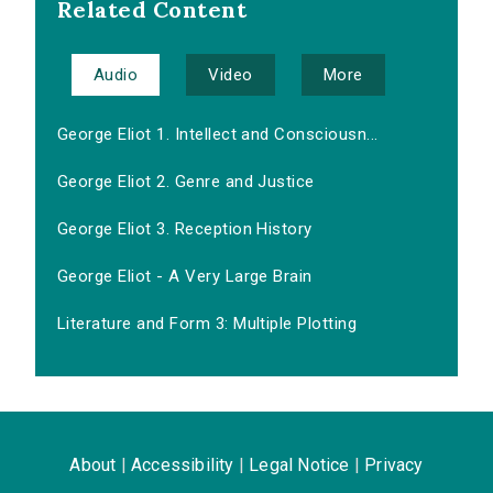
Related Content
Audio
Video
More
George Eliot 1. Intellect and Consciousn...
George Eliot 2. Genre and Justice
George Eliot 3. Reception History
George Eliot - A Very Large Brain
Literature and Form 3: Multiple Plotting
About
|
Accessibility
|
Legal Notice
|
Privacy