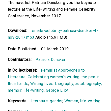
The novelist Patricia Duncker gives the keynote
lecture at the Life-Writing and Female Celebrity
Conference, November 2017.
Download:
female-celebrity-patricia-duncker-4-
nov-2017.mp3
Audio (45.91 MB)
Date Published:
01 March 2019
Contributors:
Patricia Duncker
In Collection(s):
Feminist Approaches to
Literature
,
Celebrating women’s writing: the pen in
their hands
,
Writing lives: biography, autobiography,
memoir, life-writing
,
George Eliot
Keywords:
literature
,
gender
,
Women
,
life-writing