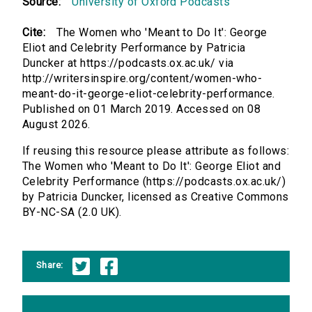
Source:
University of Oxford Podcasts
Cite:
The Women who 'Meant to Do It': George
Eliot and Celebrity Performance by Patricia
Duncker at https://podcasts.ox.ac.uk/ via
http://writersinspire.org/content/women-who-
meant-do-it-george-eliot-celebrity-performance.
Published on 01 March 2019. Accessed on 08
August 2026.
If reusing this resource please attribute as follows:
The Women who 'Meant to Do It': George Eliot and
Celebrity Performance (https://podcasts.ox.ac.uk/)
by Patricia Duncker, licensed as Creative Commons
BY-NC-SA (2.0 UK).
Share: