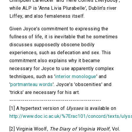
Chimpden Earwicker' and 'Here Comes Everybody',
while ALP is 'Anna Livia Plurabelle', Dublin's river
Liffey, and also femaleness itself.
Given Joyce's commitment to expressing the
fullness of life, it is inevitable that he sometimes
discusses supposedly obscene bodily
experiences, such as defecation and sex. This
commitment also explains why it became
necessary for Joyce to use apparently complex
techniques, such as '
interior monologue
' and
'
portmanteau words
'. Joyce's 'obscenities' and
'tricks' are necessary for his art.
------------------------------------------------
[1] A hypertext version of
Ulysses
is available on
http://www.doc.ic.ac.uk/%7Erac101/concord/texts/ulys
[2] Virginia Woolf,
The Diary of Virginia Woolf,
Vol.