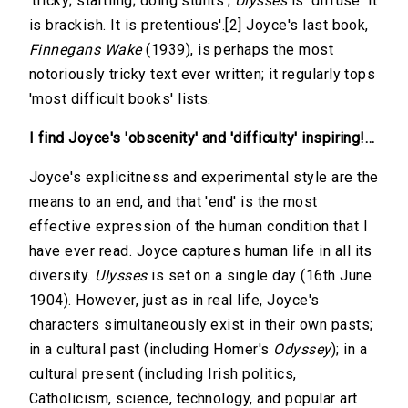
'tricky; startling; doing stunts';
Ulysses
is 'diffuse. It
is brackish. It is pretentious'.[2] Joyce's last book,
Finnegans Wake
(1939), is perhaps the most
notoriously tricky text ever written; it regularly tops
'most difficult books' lists.
I find Joyce's 'obscenity' and 'difficulty' inspiring!…
Joyce's explicitness and experimental style are the
means to an end, and that 'end' is the most
effective expression of the human condition that I
have ever read. Joyce captures human life in all its
diversity.
Ulysses
is set on a single day (16th June
1904). However, just as in real life, Joyce's
characters simultaneously exist in their own pasts;
in a cultural past (including Homer's
Odyssey
); in a
cultural present (including Irish politics,
Catholicism, science, technology, and popular art