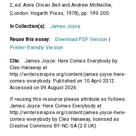
2, ed. Anne Olivier Bell and Andrew McNeillie,
(London: Hogarth Press, 1978), pp. 199-200.
In Collection(s):
James Joyce
Reuse this essay:
Download PDF Version
|
Printer-friendly Version
Cite:
James Joyce: Here Comes Everybody by
Cleo Hanaway at
http://writersinspire.org/content/james-joyce-here-
comes-everybody. Published on 10 April 2012.
Accessed on 09 August 2026.
If reusing this resource please attribute as follows:
James Joyce: Here Comes Everybody at
http://writersinspire.org/content/james-joyce-here-
comes-everybody by Cleo Hanaway, licensed as
Creative Commons BY-NC-SA (2.0 UK).