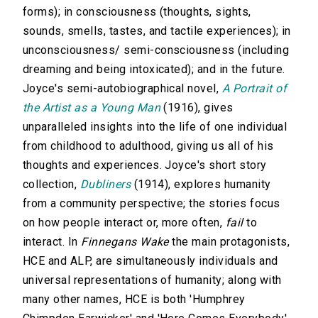
forms); in consciousness (thoughts, sights,
sounds, smells, tastes, and tactile experiences); in
unconsciousness/ semi-consciousness (including
dreaming and being intoxicated); and in the future.
Joyce's semi-autobiographical novel,
A Portrait of
the Artist as a Young Man
(1916), gives
unparalleled insights into the life of one individual
from childhood to adulthood, giving us all of his
thoughts and experiences. Joyce's short story
collection,
Dubliners
(1914), explores humanity
from a community perspective; the stories focus
on how people interact or, more often,
fail
to
interact. In
Finnegans Wake
the main protagonists,
HCE and ALP, are simultaneously individuals and
universal representations of humanity; along with
many other names, HCE is both 'Humphrey