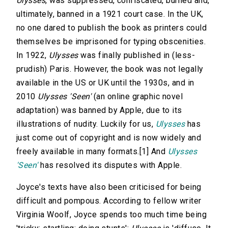
Ulysses
, was suppressed, confiscated, burned and,
ultimately, banned in a 1921 court case. In the UK,
no one dared to publish the book
as printers could
themselves be imprisoned for typing obscenities.
In 1922,
Ulysses
was finally published in (less-
prudish) Paris. However, the book was not legally
available in the US or UK until the 1930s, and in
2010
Ulysses 'Seen'
(an online graphic novel
adaptation) was banned by Apple, due to its
illustrations of nudity. Luckily for us,
Ulysses
has
just come out of copyright and is now widely and
freely available in many formats.[1] And
Ulysses
'Seen'
has resolved its disputes with Apple.
Joyce's texts have also been criticised for being
difficult and pompous. According to fellow writer
Virginia Woolf, Joyce spends too much time being