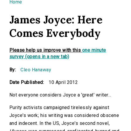
You are here
Home
James Joyce: Here
Comes Everybody
Please help us improve with this
one minute
survey (opens in a new tab)
By:
Cleo Hanaway
Date Published:
10 April 2012
Not everyone considers Joyce a 'great' writer…
Purity activists campaigned tirelessly against
Joyce's work; his writing was considered obscene
and indecent. In the US, Joyce's second novel,