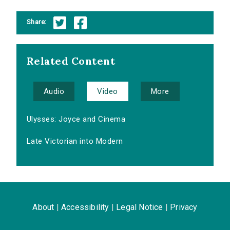
Share:
Related Content
Audio
Video
More
Ulysses: Joyce and Cinema
Late Victorian into Modern
About
|
Accessibility
|
Legal Notice
|
Privacy