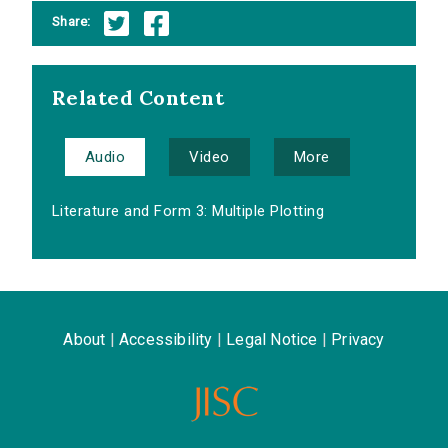
Share:
Related Content
Audio
Video
More
Literature and Form 3: Multiple Plotting
About
|
Accessibility
|
Legal Notice
|
Privacy