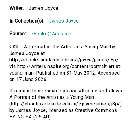
Writer:
James Joyce
In Collection(s):
James Joyce
Source:
eBooks@Adelaide
Cite:
A Portrait of the Artist as a Young Man by
James Joyce at
http://ebooks.adelaide.edu.au/j/joyce/james/j8p/
via http://writersinspire.org/content/portrait-artist-
young-man. Published on 31 May 2012. Accessed
on 17 June 2026.
If reusing this resource please attribute as follows:
A Portrait of the Artist as a Young Man
(http://ebooks.adelaide.edu.au/j/joyce/james/j8p/)
by James Joyce, licensed as Creative Commons
BY-NC-SA (2.5 AU).