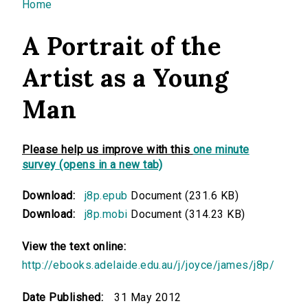
You are here
Home
A Portrait of the
Artist as a Young
Man
Please help us improve with this
one minute
survey (opens in a new tab)
Download:
j8p.epub
Document (231.6 KB)
Download:
j8p.mobi
Document (314.23 KB)
View the text online:
http://ebooks.adelaide.edu.au/j/joyce/james/j8p/
Date Published:
31 May 2012