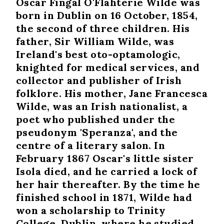
Oscar Fingal O'Flahterie Wilde was
born in Dublin on 16 October, 1854,
the second of three children. His
father, Sir William Wilde, was
Ireland's best oto-optamologic,
knighted for medical services, and
collector and publisher of Irish
folklore. His mother, Jane Francesca
Wilde, was an Irish nationalist, a
poet who published under the
pseudonym 'Speranza', and the
centre of a literary salon. In
February 1867 Oscar's little sister
Isola died, and he carried a lock of
her hair thereafter. By the time he
finished school in 1871, Wilde had
won a scholarship to Trinity
College, Dublin, where he studied