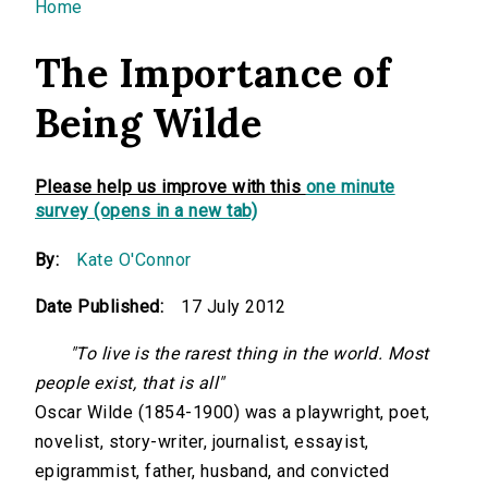
You are here
Home
The Importance of
Being Wilde
Please help us improve with this
one minute
survey (opens in a new tab)
By:
Kate O'Connor
Date Published:
17 July 2012
"To live is the rarest thing in the world. Most
people exist, that is all"
Oscar Wilde (1854-1900) was a playwright, poet,
novelist, story-writer, journalist, essayist,
epigrammist, father, husband, and convicted