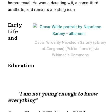
homosexual. He was a daunting wit, a committed
aesthete, and remains a lasting icon.
Early
Life
and
Oscar Wilde By Napoleon Sarony (Library
of Congress) [Public domain], via
Wikimedia Commons
Education
"I am not young enough to know
everything"