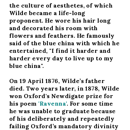
the culture of aesthetes, of which
Wilde became a life-long
proponent. He wore his hair long
and decorated his room with
flowers and feathers. He famously
said of the blue china with which he
entertained, "I find it harder and
harder every day to live up to my
blue china".
On 19 April 1876, Wilde’s father
died. Two years later, in 1878, Wilde
won Oxford's Newdigate prize for
his poem
'Ravenna'
. For some time
he was unable to graduate because
of his deliberately and repeatedly
failing Oxford’s mandatory divinity