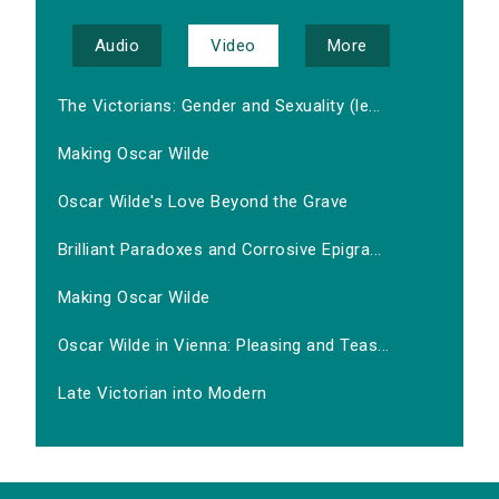
Audio
Video
More
The Victorians: Gender and Sexuality (le...
Making Oscar Wilde
Oscar Wilde's Love Beyond the Grave
Brilliant Paradoxes and Corrosive Epigra...
Making Oscar Wilde
Oscar Wilde in Vienna: Pleasing and Teas...
Late Victorian into Modern