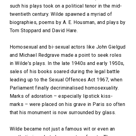
such his plays took on a political tenor in the mid-
twentieth century. Wilde spawned a myriad of
biographies, poems by A. E. Housman, and plays by
Tom Stoppard and David Hare.
Homosexual and bi-sexual actors like John Gielgud
and Michael Redgrave made a point to seek roles
in Wilde's plays. In the late 1940s and early 1950s,
sales of his books soared during the legal battle
leading up to the Sexual Offences Act 1967, when
Parliament finally decriminalised homosexuality.
Marks of adoration – especially lipstick kiss-
marks – were placed on his grave in Paris so often
that his monument is now surrounded by glass.
Wilde became not just a famous wit or even an