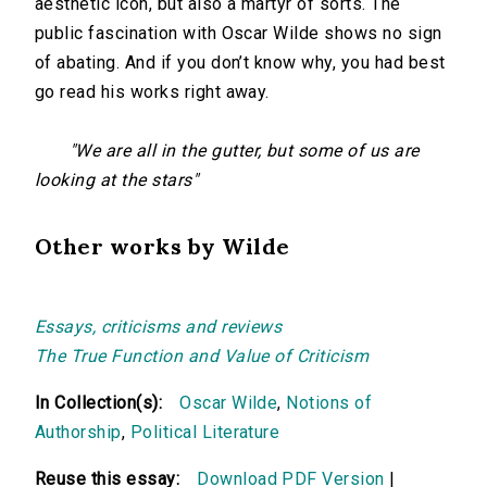
aesthetic icon, but also a martyr of sorts. The
public fascination with Oscar Wilde shows no sign
of abating. And if you don’t know why, you had best
go read his works right away.
"We are all in the gutter, but some of us are
looking at the stars"
Other works by Wilde
Essays, criticisms and reviews
The True Function and Value of Criticism
In Collection(s):
Oscar Wilde
,
Notions of
Authorship
,
Political Literature
Reuse this essay:
Download PDF Version
|