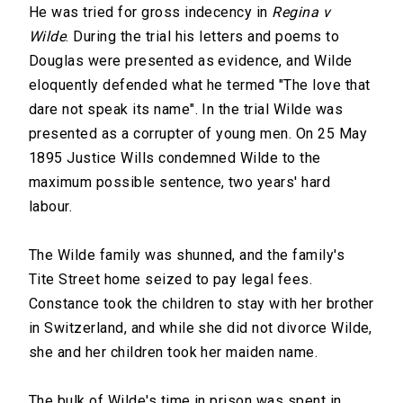
He was tried for gross indecency in
Regina v
Wilde
. During the trial his letters and poems to
Douglas were presented as evidence, and Wilde
eloquently defended what he termed "The love that
dare not speak its name". In the trial Wilde was
presented as a corrupter of young men. On 25 May
1895 Justice Wills condemned Wilde to the
maximum possible sentence, two years' hard
labour.
The Wilde family was shunned, and the family's
Tite Street home seized to pay legal fees.
Constance took the children to stay with her brother
in Switzerland, and while she did not divorce Wilde,
she and her children took her maiden name.
The bulk of Wilde's time in prison was spent in