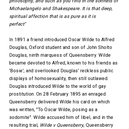
philosophy, and such as you find in the sonnets of
Michaelangelo and Shakespeare. It is that deep,
spiritual affection that is as pure as it is
perfect"
In 1891 a friend introduced Oscar Wilde to Alfred
Douglas, Oxford student and son of John Sholto
Douglas, ninth marquess of Queensberry. Wilde
became devoted to Alfred, known to his friends as
'Bosie', and overlooked Douglas' reckless public
displays of homosexuality, then still outlawed.
Douglas introduced Wilde to the world of gay
prostitution. On 28 February 1895 an enraged
Queensberry delivered Wilde his card on which
was written, "To Oscar Wilde, posing as a
sodomite". Wilde accused him of libel, and in the
resulting trial,
Wilde v Queensberry
, Queensberry