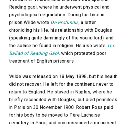
Reading gaol, where he underwent physical and
psychological degradation. During his time in
prison Wilde wrote
De Profundis
, a letter
chronicling his life, his relationship with Douglas
(speaking quite damningly of the young lord), and
the solace he found in religion. He also wrote
The
Ballad of Reading Gaol
, which protested poor
treatment of English prisoners.
Wilde was released on 18 May 1898, but his health
did not recover. He left for the continent, never to
return to England. He stayed in Naples, where he
briefly reconciled with Douglas, but died penniless
in Paris on 30 November 1900. Robert Ross paid
for his body to be moved to Père Lachaise
cemetery in Paris, and commissioned a monument