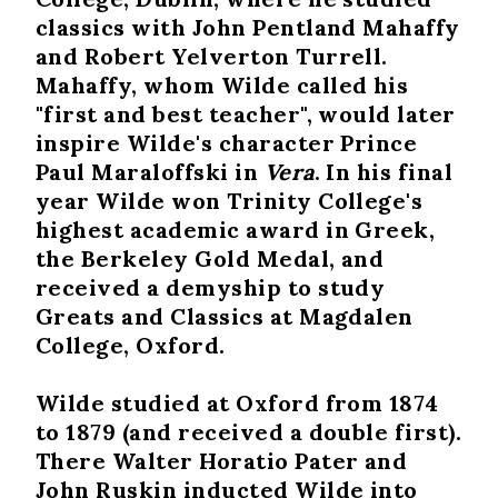
classics with John Pentland Mahaffy
and Robert Yelverton Turrell.
Mahaffy, whom Wilde called his
"first and best teacher", would later
inspire Wilde's character Prince
Paul Maraloffski in
Vera
. In his final
year Wilde won Trinity College's
highest academic award in Greek,
the Berkeley Gold Medal, and
received a demyship to study
Greats and Classics at Magdalen
College, Oxford.
Wilde studied at Oxford from 1874
to 1879 (and received a double first).
There Walter Horatio Pater and
John Ruskin inducted Wilde into