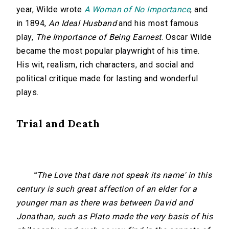
year, Wilde wrote
A Woman of No Importance
, and
in 1894,
An Ideal Husband
and his most famous
play,
The Importance of Being Earnest
. Oscar Wilde
became the most popular playwright of his time.
His wit, realism, rich characters, and social and
political critique made for lasting and wonderful
plays.
Trial and Death
"'The Love that dare not speak its name' in this
century is such great affection of an elder for a
younger man as there was between David and
Jonathan, such as Plato made the very basis of his