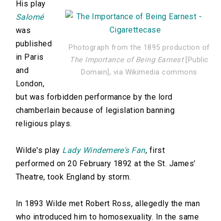
His play
Salomé
was
published
Photograph from the 1895 production of
in Paris
The Importance of Being Earnest
[Public
and
Domain], via Wikimedia commons
London,
but was forbidden performance by the lord
chamberlain because of legislation banning
religious plays.
Wilde's play
Lady Windemere's Fan
, first
performed on 20 February 1892 at the St. James’
Theatre, took England by storm.
In 1893 Wilde met Robert Ross, allegedly the man
who introduced him to homosexuality. In the same