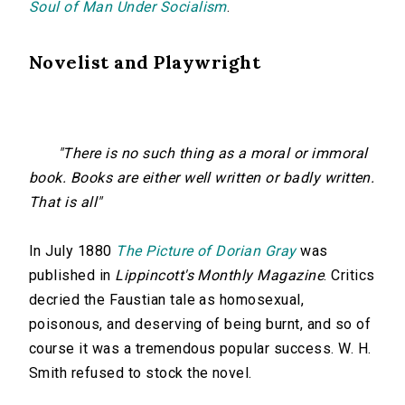
Soul of Man Under Socialism
.
Novelist and Playwright
"There is no such thing as a moral or immoral
book. Books are either well written or badly written.
That is all"
In July 1880
The Picture of Dorian Gray
was
published in
Lippincott's Monthly Magazine
. Critics
decried the Faustian tale as homosexual,
poisonous, and deserving of being burnt, and so of
course it was a tremendous popular success. W. H.
Smith refused to stock the novel.