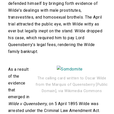
defended himself by bringing forth evidence of
Wilde's dealings with male prostitutes,
transvestites, and homosexual brothels. The April
trial attracted the public eye, with Wilde witty as
ever but legally inept on the stand. Wilde dropped
his case, which required him to pay Lord
Queensberry's legal fees, rendering the Wilde
family bankrupt.
As a result
of the
The calling card written to Oscar Wilde
evidence
from the Marquis of Queensberry [Public
that
Domain], via Wikimedia Commons
emerged in
Wilde v Queensberry
, on 5 April 1895 Wilde was
arrested under the Criminal Law Amendment Act.