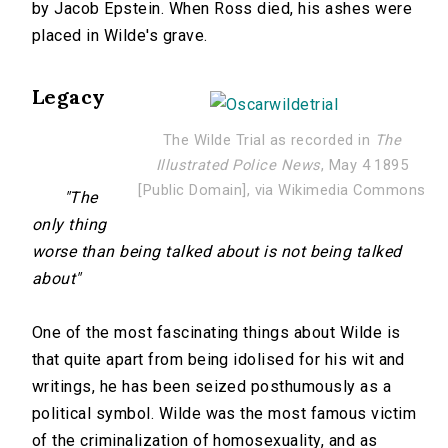
by Jacob Epstein. When Ross died, his ashes were
placed in Wilde's grave.
Legacy
The Wilde Trial as recorded in
The
Illustrated Police News
, May 4 1895
[Public Domain], via Wikimedia Commons
"The
only thing
worse than being talked about is not being talked
about"
One of the most fascinating things about Wilde is
that quite apart from being idolised for his wit and
writings, he has been seized posthumously as a
political symbol. Wilde was the most famous victim
of the criminalization of homosexuality, and as