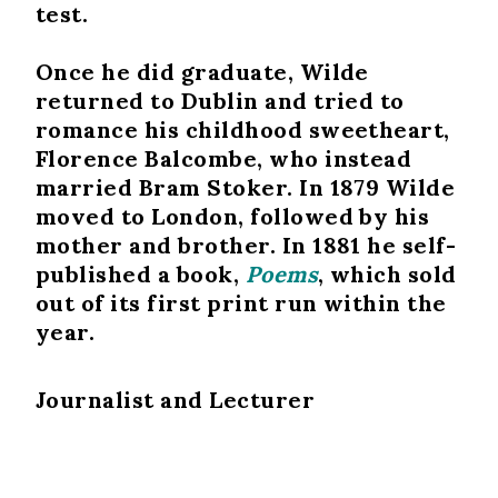
test.
Once he did graduate, Wilde
returned to Dublin and tried to
romance his childhood sweetheart,
Florence Balcombe, who instead
married Bram Stoker. In 1879 Wilde
moved to London, followed by his
mother and brother. In 1881 he self-
published a book,
Poems
, which sold
out of its first print run within the
year.
Journalist and Lecturer