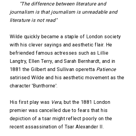
"The difference between literature and
journalism is that journalism is unreadable and
literature is not read"
Wilde quickly became a staple of London society
with his clever sayings and aesthetic flair. He
befriended famous actresses such as Lillie
Langtry, Ellen Terry, and Sarah Bernhardt, and in
1881 the Gilbert and Sullivan operetta
Patience
satirised Wilde and his aesthetic movement as the
character 'Bunthorne'.
His first play was
Vera
, but the 1881 London
premier was cancelled due to fears that his
depiction of a tsar might reflect poorly on the
recent assassination of Tsar Alexander II.