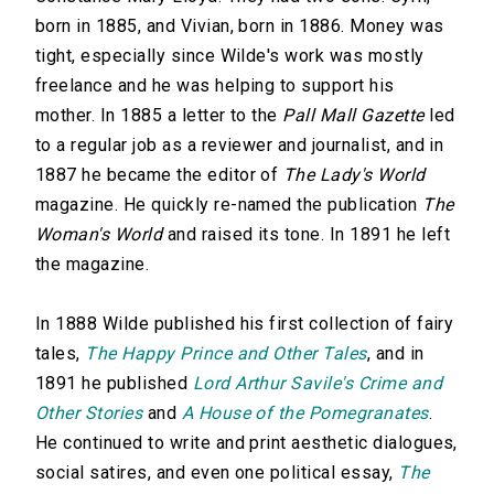
born in 1885, and Vivian, born in 1886. Money was
tight, especially since Wilde's work was mostly
freelance and he was helping to support his
mother. In 1885 a letter to the
Pall Mall Gazette
led
to a regular job as a reviewer and journalist, and in
1887 he became the editor of
The Lady's World
magazine. He quickly re-named the publication
The
Woman's World
and raised its tone. In 1891 he left
the magazine.
In 1888 Wilde published his first collection of fairy
tales,
The Happy Prince and Other Tales
, and in
1891 he published
Lord Arthur Savile's Crime and
Other Stories
and
A House of the Pomegranates
.
He continued to write and print aesthetic dialogues,
social satires, and even one political essay,
The