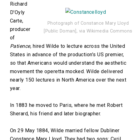
Richard
D'Oyly
Carte,
Photograph of Constance Mary Lloyd
producer
[Public Doman], via Wikimedia Commons
of
Patience
, hired Wilde to lecture across the United
States in advance of the production's US premier,
so that Americans would understand the aesthetic
movement the operetta mocked. Wilde delivered
nearly 150 lectures in North America over the next
year.
In 1883 he moved to Paris, where he met Robert
Sherard, his friend and later biographer.
On 29 May 1884, Wilde married fellow Dubliner
Constance Mary Lloyd. They had two sons: Cyril,