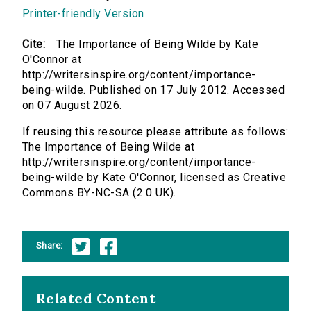
Printer-friendly Version
Cite:
The Importance of Being Wilde by Kate
O'Connor at
http://writersinspire.org/content/importance-
being-wilde. Published on 17 July 2012. Accessed
on 07 August 2026.
If reusing this resource please attribute as follows:
The Importance of Being Wilde at
http://writersinspire.org/content/importance-
being-wilde by Kate O'Connor, licensed as Creative
Commons BY-NC-SA (2.0 UK).
Share:
Related Content