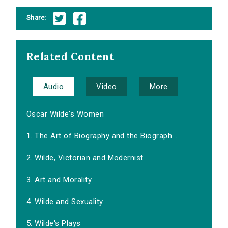
Share:
Related Content
Audio
Video
More
Oscar Wilde's Women
1. The Art of Biography and the Biograph...
2. Wilde, Victorian and Modernist
3. Art and Morality
4. Wilde and Sexuality
5. Wilde's Plays