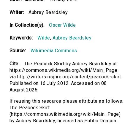
Writer:
Aubrey Beardsley
In Collection(s):
Oscar Wilde
Keywords:
Wilde
,
Aubrey Beardsley
Source:
Wikimedia Commons
Cite:
The Peacock Skirt by Aubrey Beardsley at
https://commons.wikimedia.org/wiki/Main_Page
via http://writersinspire.org/content/peacock-skirt.
Published on 16 July 2012. Accessed on 08
August 2026.
If reusing this resource please attribute as follows:
The Peacock Skirt
(https://commons.wikimedia.org/wiki/Main_Page)
by Aubrey Beardsley, licensed as Public Domain.