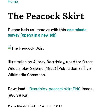
You are here
Home
The Peacock Skirt
Please help us improve with this
one minute
survey (opens in a new tab)
Illustration by Aubrey Beardsley, used for Oscar
Wilde's play Salomé (1892) [Public domain], via
Wikimedia Commons
Download:
Beardsley-peacockskirt.PNG
Image
(886.88 KB)
Date Published:
16 July 2012