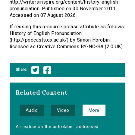
http://writersinspire.org/content/history-english-
pronunciation. Published on 30 November 2011.
Accessed on 07 August 2026.
If reusing this resource please attribute as follows:
History of English Pronunciation
(http://podcasts.ox.ac.uk/) by Simon Horobin,
licensed as Creative Commons BY-NC-SA (2.0 UK).
Share:
Related Content
Audio
Video
More
A treatise on the astrolabe : addressed...