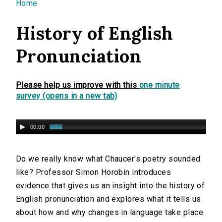
You are here
Home
History of English
Pronunciation
Please help us improve with this
one minute
survey (opens in a new tab)
00:00
Do we really know what Chaucer's poetry sounded
like? Professor Simon Horobin introduces
evidence that gives us an insight into the history of
English pronunciation and explores what it tells us
about how and why changes in language take place.