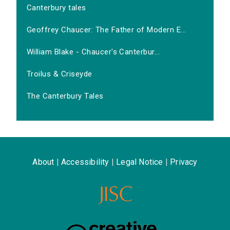
Canterbury tales
Geoffrey Chaucer: The Father of Modern E...
William Blake - Chaucer's Canterbur...
Troilus & Criseyde
The Canterbury Tales
About
|
Accessibility
|
Legal Notice
|
Privacy