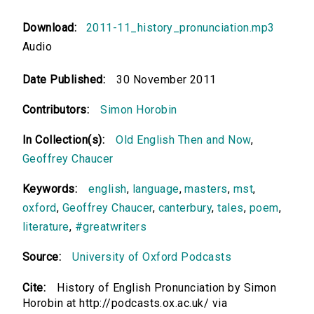
Download:
2011-11_history_pronunciation.mp3
Audio
Date Published:
30 November 2011
Contributors:
Simon Horobin
In Collection(s):
Old English Then and Now
,
Geoffrey Chaucer
Keywords:
english
,
language
,
masters
,
mst
,
oxford
,
Geoffrey Chaucer
,
canterbury
,
tales
,
poem
,
literature
,
#greatwriters
Source:
University of Oxford Podcasts
Cite:
History of English Pronunciation by Simon
Horobin at http://podcasts.ox.ac.uk/ via