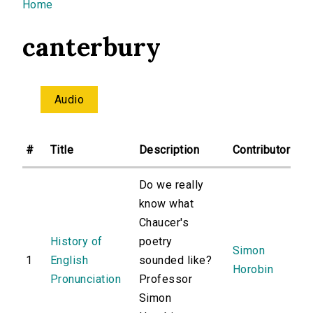
You are here
Home
canterbury
Audio
#
Title
Description
Contributor
Do we really
know what
Chaucer's
History of
poetry
Simon
1
English
sounded like?
Horobin
Pronunciation
Professor
Simon