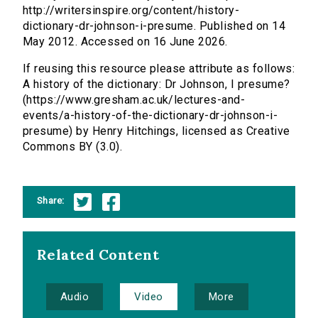
http://writersinspire.org/content/history-
dictionary-dr-johnson-i-presume. Published on 14
May 2012. Accessed on 16 June 2026.
If reusing this resource please attribute as follows:
A history of the dictionary: Dr Johnson, I presume?
(https://www.gresham.ac.uk/lectures-and-
events/a-history-of-the-dictionary-dr-johnson-i-
presume) by Henry Hitchings, licensed as Creative
Commons BY (3.0).
Share:
Related Content
Audio
Video
More