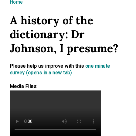
You are here
Home
A history of the
dictionary: Dr
Johnson, I presume?
Please help us improve with this
one minute
survey (opens in a new tab)
Media Files: