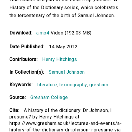
History of the Dictionary series, which celebrates
the tercentenary of the birth of Samuel Johnson.
Download:
a.mp4
Video (192.03 MB)
Date Published:
14 May 2012
Contributors:
Henry Hitchings
In Collection(s):
Samuel Johnson
Keywords:
literature
,
lexicography
,
gresham
Source:
Gresham College
Cite:
A history of the dictionary: Dr Johnson, I
presume? by Henry Hitchings at
https://www.gresham.ac.uk/lectures-and-events/a-
history-of-the-dictionary-dr-johnson-i-presume via