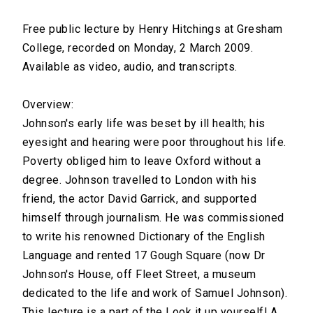
Free public lecture by Henry Hitchings at Gresham
College, recorded on Monday, 2 March 2009.
Available as video, audio, and transcripts.
Overview:
Johnson's early life was beset by ill health; his
eyesight and hearing were poor throughout his life.
Poverty obliged him to leave Oxford without a
degree. Johnson travelled to London with his
friend, the actor David Garrick, and supported
himself through journalism. He was commissioned
to write his renowned Dictionary of the English
Language and rented 17 Gough Square (now Dr
Johnson's House, off Fleet Street, a museum
dedicated to the life and work of Samuel Johnson).
This lecture is a part of the Look it up yourself! A