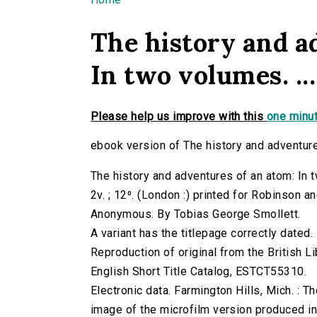
You are here
The history and a
In two volumes. ...
Please help us improve with this
one minut
ebook version of The history and adventures
The history and adventures of an atom: In t
2v. ; 12⁰. (London :) printed for Robinson
Anonymous. By Tobias George Smollett.
A variant has the titlepage correctly dated.
Reproduction of original from the British Li
English Short Title Catalog, ESTCT55310.
Electronic data. Farmington Hills, Mich. :
image of the microfilm version produced i