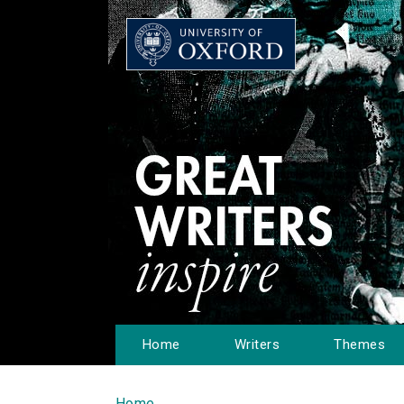
Home
Writers
Themes
Home