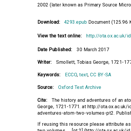
2002 (later known as Primary Source Microfi
Download:
4293.epub
Document (125.96 
View the text online:
http://ota.ox.ac.uk/
Date Published:
30 March 2017
Writer:
Smollett, Tobias George, 1721-17
Keywords:
ECCO
,
text
,
CC BY-SA
Source:
Oxford Text Archive
Cite:
The history and adventures of an atom
George, 1721-1771. at http://ota.ox.ac.uk/i
adventures-atom-two-volumes-pt2. Publis
If reusing this resource please attribute a
two volumes. ... [pt.2] (http://ota.ox.ac.uk