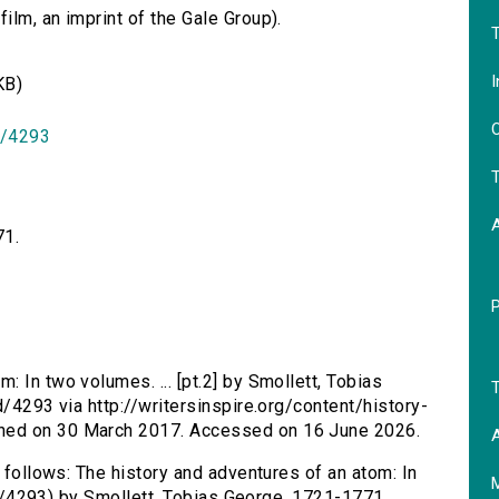
lm, an imprint of the Gale Group).
T
I
KB)
O
id/4293
T
71.
: In two volumes. ... [pt.2] by Smollett, Tobias
T
d/4293 via http://writersinspire.org/content/history-
hed on 30 March 2017. Accessed on 16 June 2026.
A
s follows: The history and adventures of an atom: In
/id/4293) by Smollett, Tobias George, 1721-1771.,