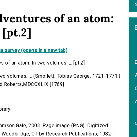
S
dventures of an atom:
 [pt.2]
e survey (opens in a new tab)
E
 of an atom: In two volumes. ... [pt.2]
A
wo volumes. ... (Smollett, Tobias George, 1721-1771.)
 and Roberts,MDCCXLIX [1769]
C
brary.
 Thomson Gale, 2003. Page image (PNG). Digitized
n Woodbridge, CT by Research Publications, 1982-