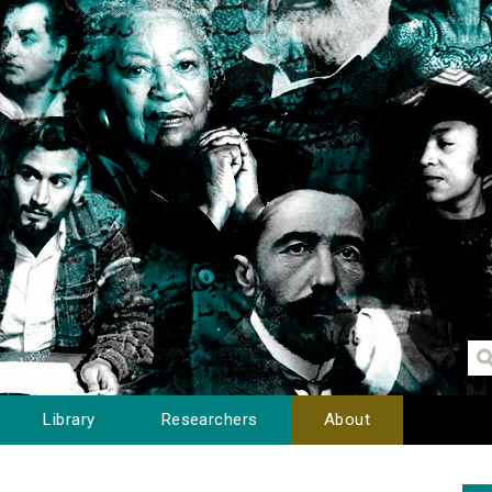
Library
Researchers
About