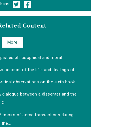
hare:
Related Content
More
pistles philosophical and moral
n account of the life, and dealings of...
ritical observations on the sixth book...
A dialogue between a dissenter and the
O...
Memoirs of some transactions during
the...