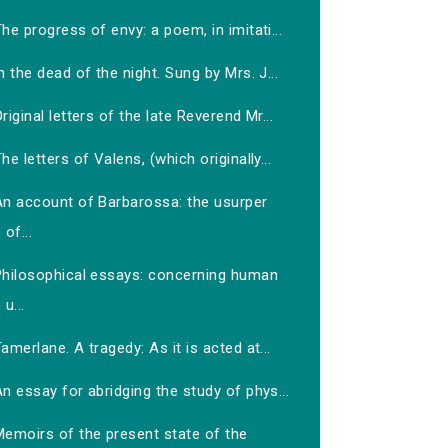
he progress of envy: a poem, in imitati...
n the dead of the night. Sung by Mrs. J...
riginal letters of the late Reverend Mr...
he letters of Valens, (which originally...
An account of Barbarossa: the usurper
of...
Philosophical essays: concerning human
u...
amerlane. A tragedy: As it is acted at...
n essay for abridging the study of phys...
Memoirs of the present state of the